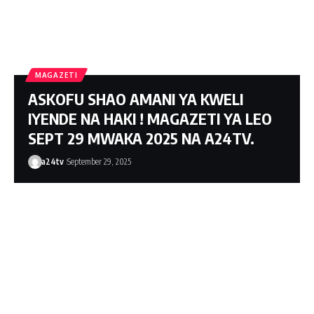
MacBook Pro with M1 Pro and M1 Max
MAGAZETI
Review: Laptop of The Year
ASKOFU SHAO AMANI YA KWELI
The Verge
IYENDE NA HAKI ! MAGAZETI YA LEO
SEPT 29 MWAKA 2025 NA A24TV.
a24tv
September 29, 2025
Windows 11: An Overhaul in Progress
The Verge