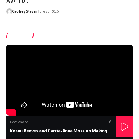
A24TV .
Geofrey Steven
June 20, 2026
Watch It
Now Playing
1
/5
Keanu Reeves and Carrie-Anne Moss on Making The Matrix...