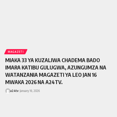
MAGAZETI
MIAKA 33 YA KUZALIWA CHADEMA BADO
IMARA KATIBU GULUGWA, AZUNGUMZA NA
WATANZANIA MAGAZETI YA LEO JAN 16
MWAKA 2026 NA A24TV.
a24tv
January 16, 2026