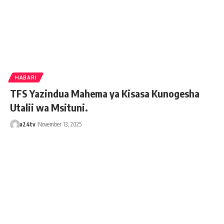
HABARI
TFS Yazindua Mahema ya Kisasa Kunogesha
Utalii wa Msituni.
a24tv
November 13, 2025