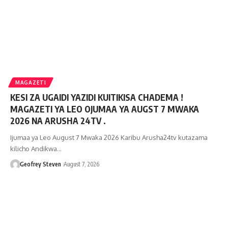
MAGAZETI
KESI ZA UGAIDI YAZIDI KUITIKISA CHADEMA !
MAGAZETI YA LEO OJUMAA YA AUGST 7 MWAKA
2026 NA ARUSHA 24TV .
Ijumaa ya Leo August 7 Mwaka 2026 Karibu Arusha24tv kutazama
kilicho Andikwa…
Geofrey Steven
August 7, 2026