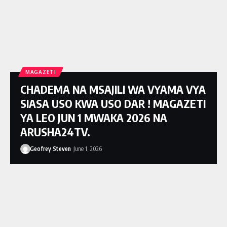
MAGAZETI
CHADEMA NA MSAJILI WA VYAMA VYA
SIASA USO KWA USO DAR ! MAGAZETI
YA LEO JUN 1 MWAKA 2026 NA
ARUSHA24TV.
Geofrey Steven
June 1, 2026