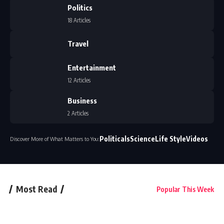
Politics
18 Articles
Travel
Entertainment
12 Articles
Business
2 Articles
Politicals
Science
Life Style
Videos
Discover More of What Matters to You:
Most Read
Popular This Week