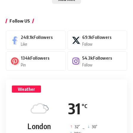
Follow US
248.1k
Followers
69.1k
Followers
Like
Follow
134k
Followers
54.3k
Followers
Pin
Follow
Weather
31
°C
London
°
°
32
_
30