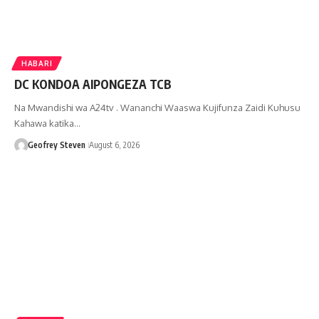
HABARI
DC KONDOA AIPONGEZA TCB
Na Mwandishi wa A24tv . Wananchi Waaswa Kujifunza Zaidi Kuhusu
Kahawa katika…
Geofrey Steven
August 6, 2026