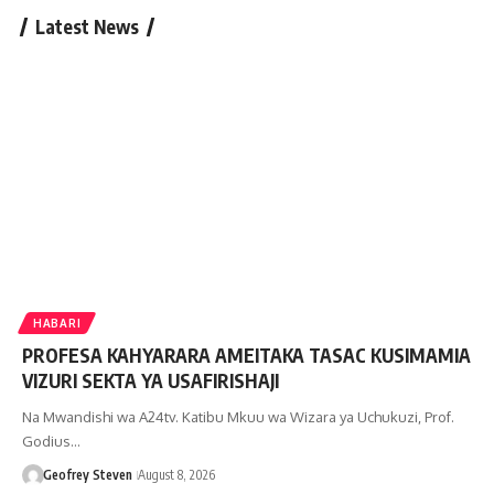
Latest News
HABARI
PROFESA KAHYARARA AMEITAKA TASAC KUSIMAMIA
VIZURI SEKTA YA USAFIRISHAJI
Na Mwandishi wa A24tv. Katibu Mkuu wa Wizara ya Uchukuzi, Prof.
Godius…
Geofrey Steven
August 8, 2026