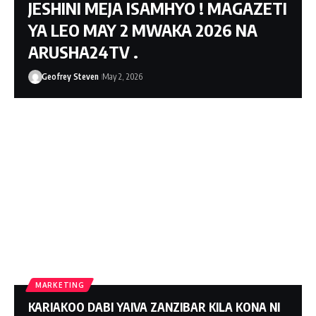
JESHINI MEJA ISAMHYO ! MAGAZETI
YA LEO MAY 2 MWAKA 2026 NA
ARUSHA24TV .
Geofrey Steven
May 2, 2026
MARKETING
KARIAKOO DABI YAIVA ZANZIBAR KILA KONA NI