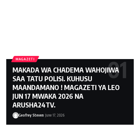
MAGAZETI
MAKADA WA CHADEMA WAHOJIWA
SAA TATU POLISI. KUHUSU
MAANDAMANO ! MAGAZETI YA LEO
JUN 17 MWAKA 2026 NA
ARUSHA24TV.
Geofrey Steven
June 17, 2026