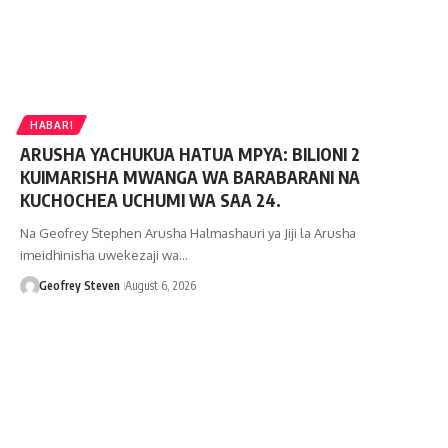
HABARI
ARUSHA YACHUKUA HATUA MPYA: BILIONI 2
KUIMARISHA MWANGA WA BARABARANI NA
KUCHOCHEA UCHUMI WA SAA 24.
Na Geofrey Stephen Arusha Halmashauri ya Jiji la Arusha
imeidhinisha uwekezaji wa…
Geofrey Steven
August 6, 2026