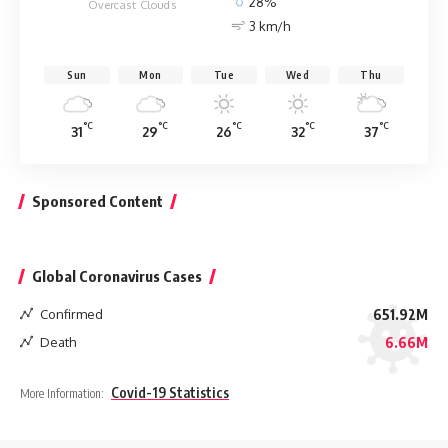
28%
Overcast Clouds
3 km/h
Sun
Mon
Tue
Wed
Thu
°C
°C
°C
°C
°C
31
29
26
32
37
Sponsored Content
Global Coronavirus Cases
Confirmed
651.92M
Death
6.66M
Covid-19 Statistics
More Information: