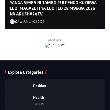
YANGA SIMBA NI TAMBO TU! PENGO KUZIKWA
LEO ,MAGAZETI YA LEO FEB 28 MWAKA 2026
NA ARUSHA24TV.
a24tv
February 28, 2026
- Advertisement -
Explore Categories
Fashion
Health
3 Articles