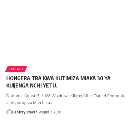
HABARI
HONGERA TRA KWA KUTIMIZA MIAKA 30 YA
KUIJENGA NCHI YETU.
Dodoma, Agosti 7, 2026 Waziri wa Kilimo, Mhe. Daniel Chongolo,
ameipongeza Mamlaka…
Geofrey Steven
August 7, 2026