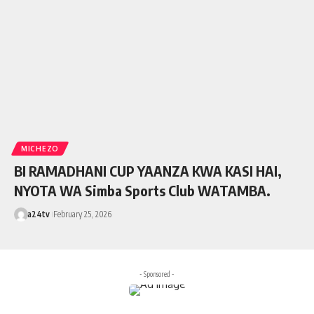
MICHEZO
BI RAMADHANI CUP YAANZA KWA KASI HAI,
NYOTA WA Simba Sports Club WATAMBA.
a24tv
February 25, 2026
- Sponsored -