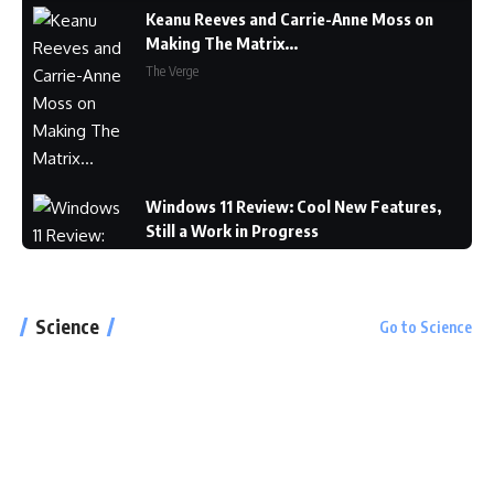
Keanu Reeves and Carrie-Anne Moss on
Making The Matrix...
The Verge
Windows 11 Review: Cool New Features,
Still a Work in Progress
CNET
Science
Go to Science
Google Pixel 6 and 6 Pro Hands-on: Big
Screens, Big Ambitions, Small Price
The Verge