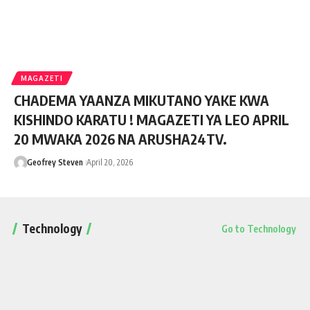
MAGAZETI
CHADEMA YAANZA MIKUTANO YAKE KWA
KISHINDO KARATU ! MAGAZETI YA LEO APRIL
20 MWAKA 2026 NA ARUSHA24TV.
Geofrey Steven
April 20, 2026
Technology
Go to Technology