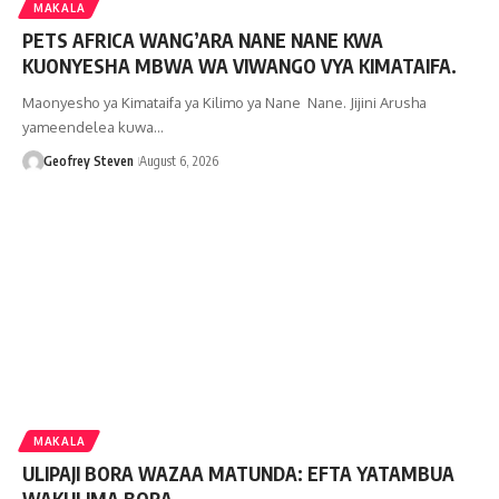
MAKALA
PETS AFRICA WANG’ARA NANE NANE KWA
KUONYESHA MBWA WA VIWANGO VYA KIMATAIFA.
Maonyesho ya Kimataifa ya Kilimo ya Nane Nane. Jijini Arusha
yameendelea kuwa…
Geofrey Steven
August 6, 2026
MAKALA
ULIPAJI BORA WAZAA MATUNDA: EFTA YATAMBUA
WAKULIMA BORA