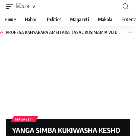
Home
Habari
Politics
Magazeti
Makala
Entert
PROFESA KAHYARARA AMEITAKA TASAC KUSIMAMIA VIZURI SEKTA YA USAFIRISHAJI
MAGAZETI
YANGA SIMBA KUKIWASHA KESHO