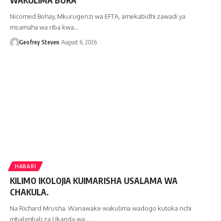
Nicomed Bohay, Mkurugenzi wa EFTA, amekabidhi zawadi ya
msamaha wa riba kwa…
Geofrey Steven
August 6, 2026
HABARI
KILIMO IKOLOJIA KUIMARISHA USALAMA WA
CHAKULA.
Na Richard Mrusha. Wanawake wakulima wadogo kutoka nchi
mbalimbali za Ukanda wa…