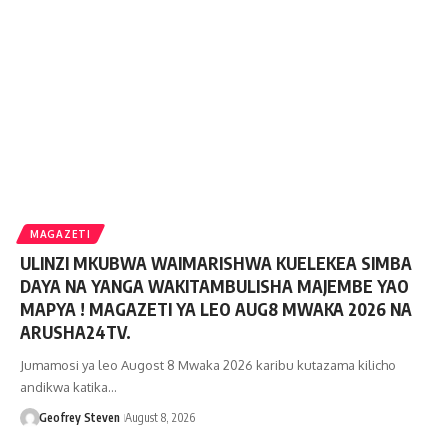
MAGAZETI
ULINZI MKUBWA WAIMARISHWA KUELEKEA SIMBA
DAYA NA YANGA WAKITAMBULISHA MAJEMBE YAO
MAPYA ! MAGAZETI YA LEO AUG8 MWAKA 2026 NA
ARUSHA24TV.
Jumamosi ya leo Augost 8 Mwaka 2026 karibu kutazama kilicho
andikwa katika…
Geofrey Steven
August 8, 2026