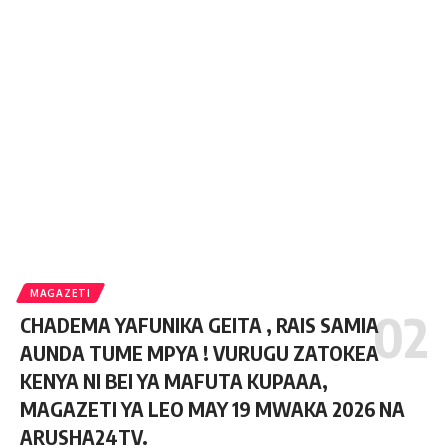
MAGAZETI
CHADEMA YAFUNIKA GEITA , RAIS SAMIA
AUNDA TUME MPYA ! VURUGU ZATOKEA
KENYA NI BEI YA MAFUTA KUPAAA,
MAGAZETI YA LEO MAY 19 MWAKA 2026 NA
ARUSHA24TV.