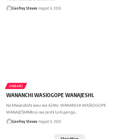
Geofrey Steven
August 6, 2026
HABARI
WANANCHI WASIOGOPE WANAJESHI.
Na Mwandishi weu wa A24tv. WANANCHI WASIOGOPE
WANAJESHIMkuu wa Jeshi la Kujenga…
Geofrey Steven
August 6, 2026
Show More