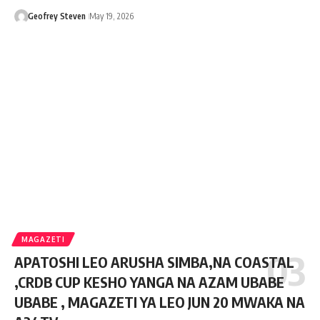
Geofrey Steven
May 19, 2026
MAGAZETI
APATOSHI LEO ARUSHA SIMBA,NA COASTAL
,CRDB CUP KESHO YANGA NA AZAM UBABE
UBABE , MAGAZETI YA LEO JUN 20 MWAKA NA