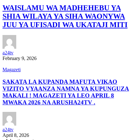
WAISLAMU WA MADHEHEBU YA
SHIA WILAYA YA SIHA WAONYWA
JUU YA UFISADI WA UKATAJI MITI
a24tv
February 9, 2026
Magazeti
SAKATA LA KUPANDA MAFUTA VIKAO
VIZITO VYAANZA NAMNA YA KUPUNGUZA
MAKALI ! MAGAZETI YA LEO APRIL 8
MWAKA 2026 NA ARUSHA24TV .
a24tv
April 8, 2026