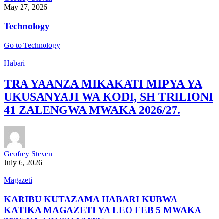
May 27, 2026
Technology
Go to Technology
Habari
TRA YAANZA MIKAKATI MIPYA YA
UKUSANYAJI WA KODI, SH TRILIONI
41 ZALENGWA MWAKA 2026/27.
Geofrey Steven
July 6, 2026
Magazeti
KARIBU KUTAZAMA HABARI KUBWA
KATIKA MAGAZETI YA LEO FEB 5 MWAKA