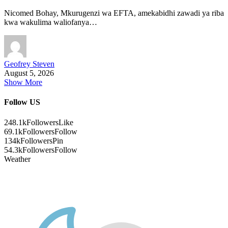
Nicomed Bohay, Mkurugenzi wa EFTA, amekabidhi zawadi ya riba
kwa wakulima waliofanya…
Geofrey Steven
August 5, 2026
Show More
Follow US
248.1k
Followers
Like
69.1k
Followers
Follow
134k
Followers
Pin
54.3k
Followers
Follow
Weather