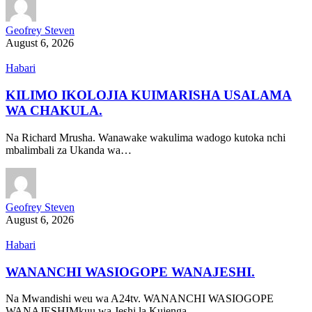
Geofrey Steven
August 6, 2026
Habari
KILIMO IKOLOJIA KUIMARISHA USALAMA
WA CHAKULA.
Na Richard Mrusha. Wanawake wakulima wadogo kutoka nchi
mbalimbali za Ukanda wa…
Geofrey Steven
August 6, 2026
Habari
WANANCHI WASIOGOPE WANAJESHI.
Na Mwandishi weu wa A24tv. WANANCHI WASIOGOPE
WANAJESHIMkuu wa Jeshi la Kujenga…