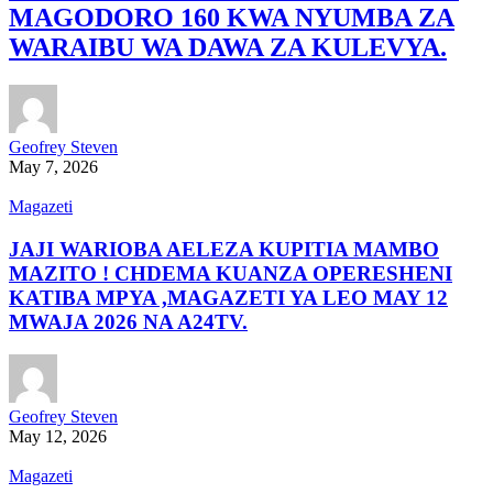
MAGODORO 160 KWA NYUMBA ZA
WARAIBU WA DAWA ZA KULEVYA.
Geofrey Steven
May 7, 2026
Magazeti
JAJI WARIOBA AELEZA KUPITIA MAMBO
MAZITO ! CHDEMA KUANZA OPERESHENI
KATIBA MPYA ,MAGAZETI YA LEO MAY 12
MWAJA 2026 NA A24TV.
Geofrey Steven
May 12, 2026
Magazeti