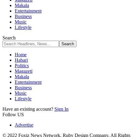
Makala
Entertainment
Business
Music
Lifestyle
Search
Home
Habari
Politics
Magazeti
Makala
Entertainment
Business
Music
Lifestyle
Have an existing account?
Sign In
Follow US
Advertise
© 2022 Foxiz News Network. Ruby Design Company. All Rights