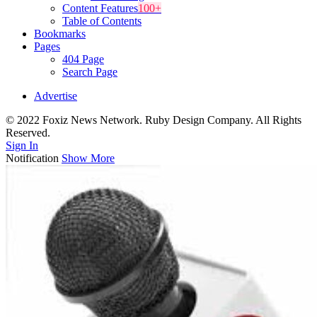
Content Features
100+
Table of Contents
Bookmarks
Pages
404 Page
Search Page
Advertise
© 2022 Foxiz News Network. Ruby Design Company. All Rights
Reserved.
Sign In
Notification
Show More