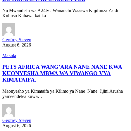
Na Mwandishi wa A24tv . Wananchi Waaswa Kujifunza Zaidi
Kuhusu Kahawa katika…
Geofrey Steven
August 6, 2026
Makala
PETS AFRICA WANG’ARA NANE NANE KWA
KUONYESHA MBWA WA VIWANGO VYA
KIMATAIFA.
Maonyesho ya Kimataifa ya Kilimo ya Nane Nane. Jijini Arusha
yameendelea kuwa…
Geofrey Steven
August 6, 2026