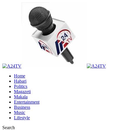
Home
Habari
Politics
Magazeti
Makala
Entertainment
Business
Music
Lifestyle
Search