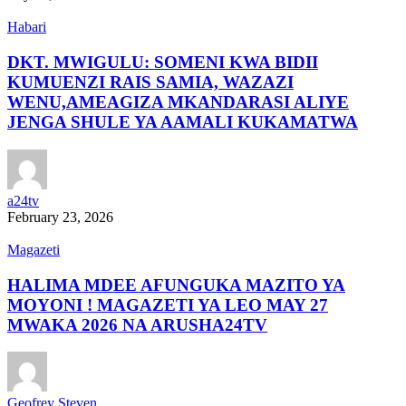
Habari
DKT. MWIGULU: SOMENI KWA BIDII
KUMUENZI RAIS SAMIA, WAZAZI
WENU,AMEAGIZA MKANDARASI ALIYE
JENGA SHULE YA AAMALI KUKAMATWA
a24tv
February 23, 2026
Magazeti
HALIMA MDEE AFUNGUKA MAZITO YA
MOYONI ! MAGAZETI YA LEO MAY 27
MWAKA 2026 NA ARUSHA24TV
Geofrey Steven