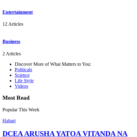
Entertainment
12 Articles
Business
2 Articles
Discover More of What Matters to You:
Politicals
Science
Life Style
Videos
Most Read
Popular This Week
Habari
DCEA ARUSHA YATOA VITANDA NA