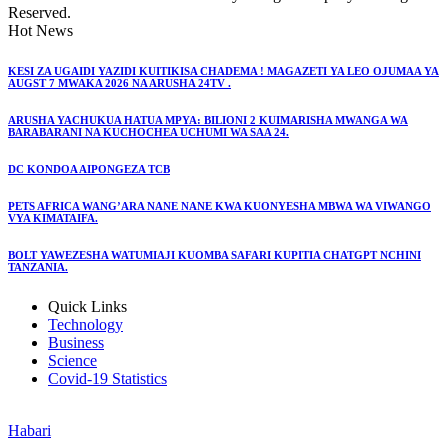
Reserved.
Hot News
KESI ZA UGAIDI YAZIDI KUITIKISA CHADEMA ! MAGAZETI YA LEO OJUMAA YA
AUGST 7 MWAKA 2026 NA ARUSHA 24TV .
ARUSHA YACHUKUA HATUA MPYA: BILIONI 2 KUIMARISHA MWANGA WA
BARABARANI NA KUCHOCHEA UCHUMI WA SAA 24.
DC KONDOA AIPONGEZA TCB
PETS AFRICA WANG’ARA NANE NANE KWA KUONYESHA MBWA WA VIWANGO
VYA KIMATAIFA.
BOLT YAWEZESHA WATUMIAJI KUOMBA SAFARI KUPITIA CHATGPT NCHINI
TANZANIA.
Quick Links
Technology
Business
Science
Covid-19 Statistics
Habari