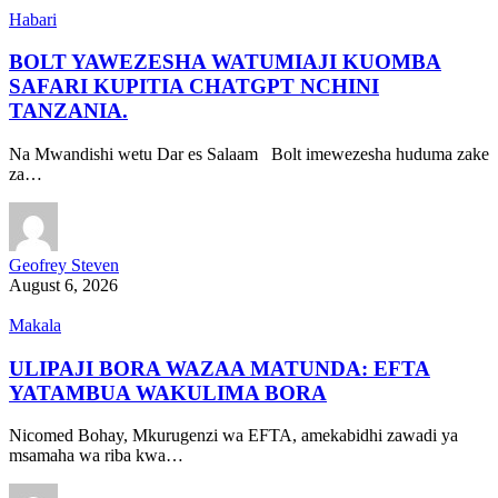
Habari
BOLT YAWEZESHA WATUMIAJI KUOMBA
SAFARI KUPITIA CHATGPT NCHINI
TANZANIA.
Na Mwandishi wetu Dar es Salaam Bolt imewezesha huduma zake
za…
Geofrey Steven
August 6, 2026
Makala
ULIPAJI BORA WAZAA MATUNDA: EFTA
YATAMBUA WAKULIMA BORA
Nicomed Bohay, Mkurugenzi wa EFTA, amekabidhi zawadi ya
msamaha wa riba kwa…