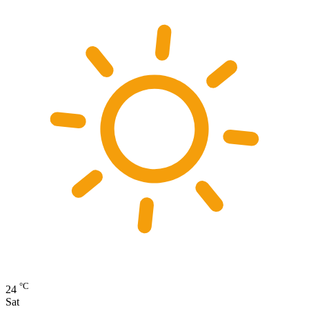
°C
24
Sat