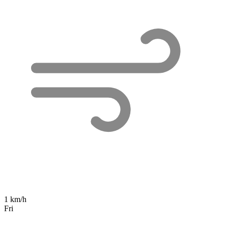
1 km/h
Fri