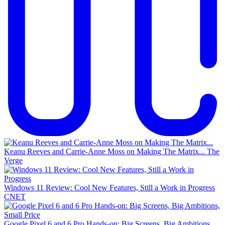
Keanu Reeves and Carrie-Anne Moss on Making The Matrix...
The
Verge
Windows 11 Review: Cool New Features, Still a Work in Progress
CNET
Google Pixel 6 and 6 Pro Hands-on: Big Screens, Big Ambitions,