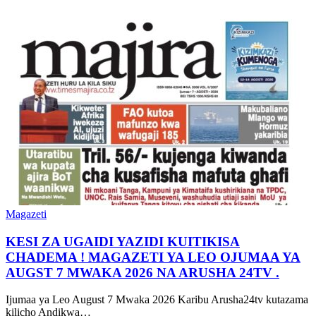
Magazeti
KESI ZA UGAIDI YAZIDI KUITIKISA
CHADEMA ! MAGAZETI YA LEO OJUMAA YA
AUGST 7 MWAKA 2026 NA ARUSHA 24TV .
Ijumaa ya Leo August 7 Mwaka 2026 Karibu Arusha24tv kutazama
kilicho Andikwa…