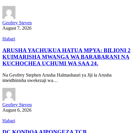
Geofrey Steven
August 7, 2026
Habari
ARUSHA YACHUKUA HATUA MPYA: BILIONI 2
KUIMARISHA MWANGA WA BARABARANI NA
KUCHOCHEA UCHUMI WA SAA 24.
Na Geofrey Stephen Arusha Halmashauri ya Jiji la Arusha
imeidhinisha uwekezaji wa…
Geofrey Steven
August 6, 2026
Habari
DC KONDOA AIPONGEZA TCB