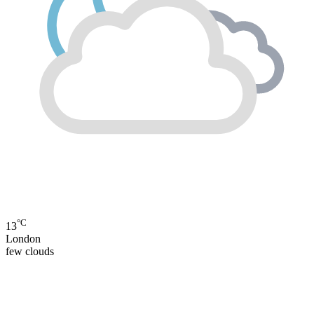
°C
13
London
few clouds