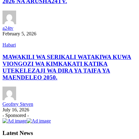
2026 NA ARUSHA24TV.
a24tv
February 5, 2026
Habari
MAWAKILI WA SERIKALI WATAKIWA KUWA
VIONGOZI WA KIMKAKATI KATIKA
UTEKELEZAJI WA DIRA YA TAIFA YA
MAENDELEO 2050.
Geofrey Steven
July 16, 2026
- Sponsored -
Latest News