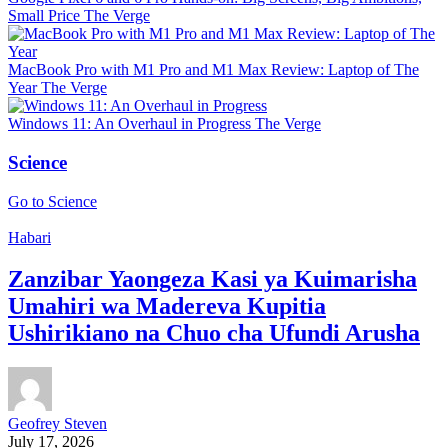
Small Price
The Verge
MacBook Pro with M1 Pro and M1 Max Review: Laptop of The
Year
The Verge
Windows 11: An Overhaul in Progress
The Verge
Science
Go to Science
Habari
Zanzibar Yaongeza Kasi ya Kuimarisha
Umahiri wa Madereva Kupitia
Ushirikiano na Chuo cha Ufundi Arusha
Geofrey Steven
July 17, 2026