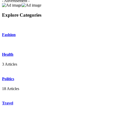
- Advertisement -
Explore Categories
Fashion
Health
3 Articles
Politics
18 Articles
Travel