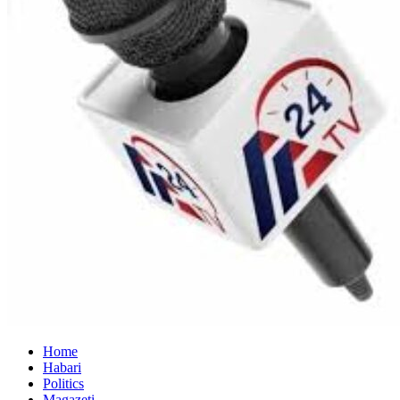
Home
Habari
Politics
Magazeti