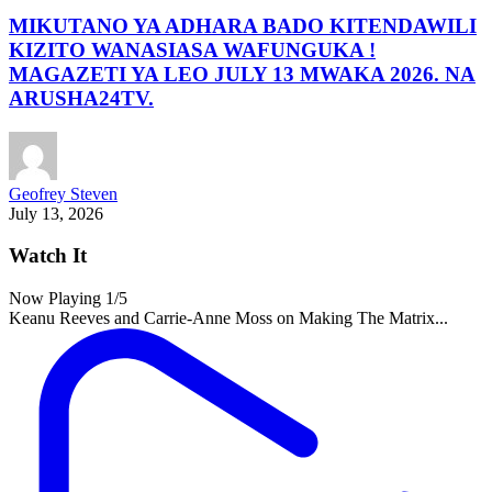
MIKUTANO YA ADHARA BADO KITENDAWILI
KIZITO WANASIASA WAFUNGUKA !
MAGAZETI YA LEO JULY 13 MWAKA 2026. NA
ARUSHA24TV.
Geofrey Steven
July 13, 2026
Watch It
Now Playing
1
/5
Keanu Reeves and Carrie-Anne Moss on Making The Matrix...