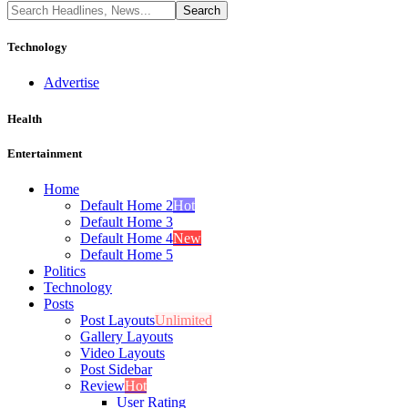
Technology
Advertise
Health
Entertainment
Home
Default Home 2
Hot
Default Home 3
Default Home 4
New
Default Home 5
Politics
Technology
Posts
Post Layouts
Unlimited
Gallery Layouts
Video Layouts
Post Sidebar
Review
Hot
User Rating