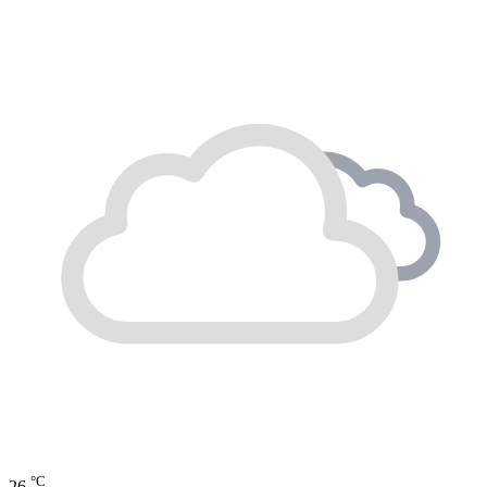
°C
26