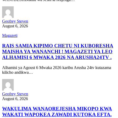
Geofrey Steven
August 6, 2026
Magazeti
RAIS SAMIA KIPIMO CHETU NI KUBORESHA
MAISHA YA WANANCHI ! MAGAZETI YA LEO
ALHAMISI 6 MWAKA 2026 NA ARUSHA24TV .
Alhamisi ya Agoust 6 Mwaka 2026 karibu Arusha 24tv kutazama
kilicho andikwa…
Geofrey Steven
August 6, 2026
WAKULIMA WANAOREJESHA MIKOPO KWA
WAKATI WAPOKEA ZAWADI KUTOKA EFTA.