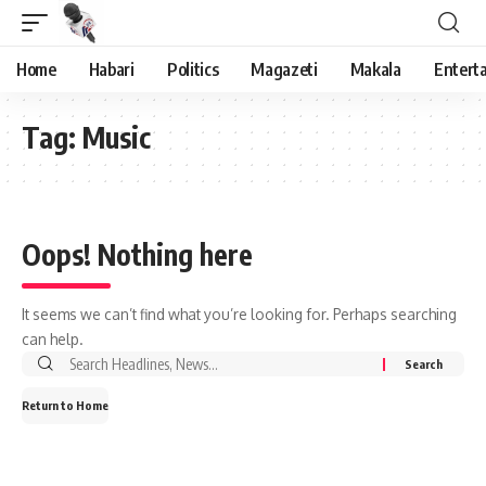
Home
Habari
Politics
Magazeti
Makala
Entert
Tag:
Music
Oops! Nothing here
It seems we can’t find what you’re looking for. Perhaps searching
can help.
Search
for:
Return to Home