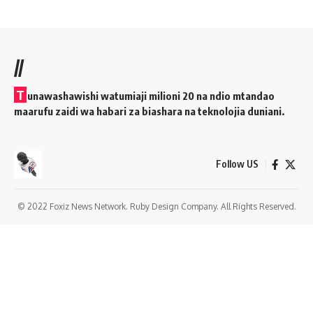
//
T
unawashawishi watumiaji milioni 20 na ndio mtandao
maarufu zaidi wa habari za biashara na teknolojia duniani.
Follow US
© 2022 Foxiz News Network. Ruby Design Company. All Rights Reserved.