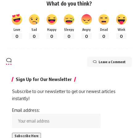
What do you think?
Love
Sad
Happy
Sleepy
Angry
Dead
Wink
0
0
0
0
0
0
0
Leave a Comment
Sign Up for Our Newsletter
Subscribe to our newsletter to get our newest articles
instantly!
Email address: