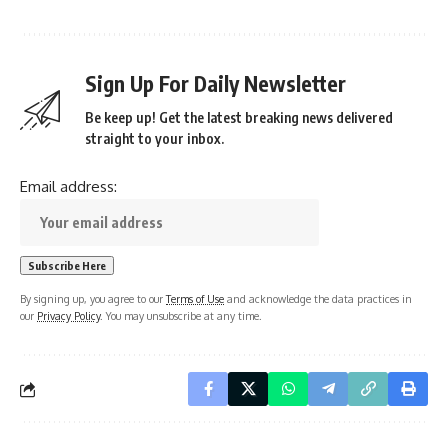
Sign Up For Daily Newsletter
Be keep up! Get the latest breaking news delivered
straight to your inbox.
Email address:
By signing up, you agree to our
Terms of Use
and acknowledge the data practices in
our
Privacy Policy
. You may unsubscribe at any time.