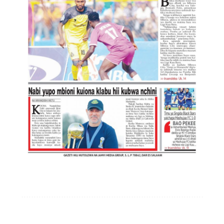
Mwisho