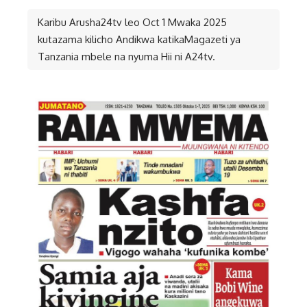
Karibu Arusha24tv leo Oct 1 Mwaka 2025
kutazama kilicho Andikwa katikaMagazeti ya
Tanzania mbele na nyuma Hii ni A24tv.