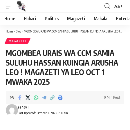
Aa
Font
Resizer
Home
Habari
Politics
Magazeti
Makala
Entert
Home
»
Blog
»
MGOMBEA URAIS WA CCM SAMIA SULUHU HASSAN KUINGIA ARUSHA LEO ! MAGAZETI YA LEO OCT 1 MWAKA 2025
MAGAZETI
MGOMBEA URAIS WA CCM SAMIA
SULUHU HASSAN KUINGIA ARUSHA
LEO ! MAGAZETI YA LEO OCT 1
MWAKA 2025
0 Min Read
a24tv
Last updated: October 1, 2025 3:33 am