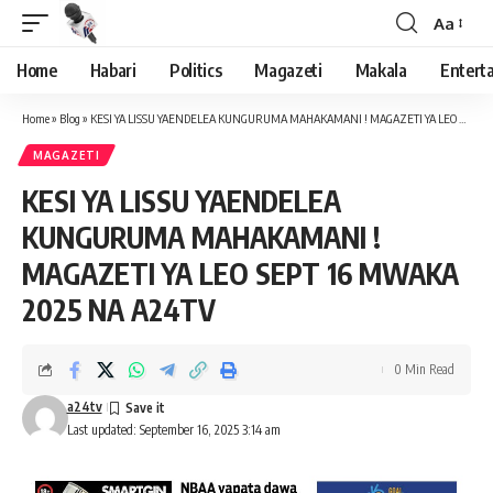
Aa
Font
Resizer
Home
Habari
Politics
Magazeti
Makala
Entert
Home
»
Blog
»
KESI YA LISSU YAENDELEA KUNGURUMA MAHAKAMANI ! MAGAZETI YA LEO SEPT 16 MWAKA 2025 NA A24TV
MAGAZETI
KESI YA LISSU YAENDELEA
KUNGURUMA MAHAKAMANI !
MAGAZETI YA LEO SEPT 16 MWAKA
2025 NA A24TV
0 Min Read
a24tv
Last updated: September 16, 2025 3:14 am