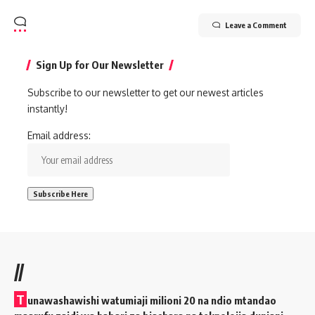
Leave a Comment
Sign Up for Our Newsletter
Subscribe to our newsletter to get our newest articles
instantly!
Email address:
//
T
unawashawishi watumiaji milioni 20 na ndio mtandao