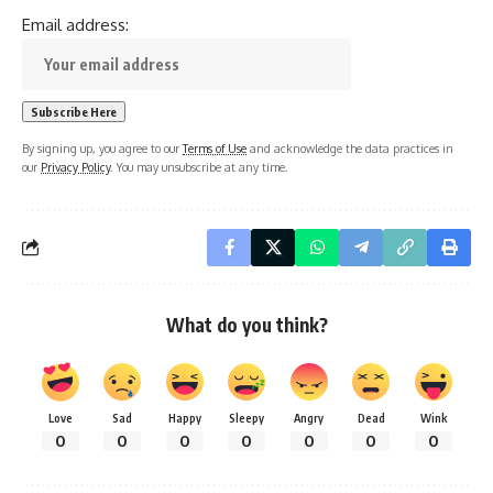
Email address:
By signing up, you agree to our
Terms of Use
and acknowledge the data practices in
our
Privacy Policy
. You may unsubscribe at any time.
What do you think?
Love
Sad
Happy
Sleepy
Angry
Dead
Wink
0
0
0
0
0
0
0