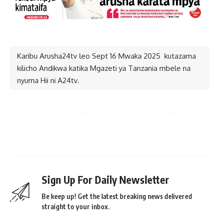
Karibu Arusha24tv leo Sept 16 Mwaka 2025 kutazama
kilicho Andikwa katika Mgazeti ya Tanzania mbele na
nyuma Hii ni A24tv.
Mwisho.
Sign Up For Daily Newsletter
Be keep up! Get the latest breaking news delivered
straight to your inbox.