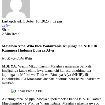
Last updated: October 10, 2025 7:32 pm
a24tv
Share
2 Min Read
Majaliwa Atoa Wito kwa Watanzania Kujiunga na NHIF Ili
Kununua Huduma Bora za Afya
Na Mwandishi Wetu
MBEYA:
Waziri Mkuu Kassim Majaliwa amesema Serikali
imejipanga kutoa elimu kwa wananchi kuhusu umuhimu wa
kujiunga na Mfuko wa Taifa wa Bima ya Afya (NHIF), ili
kuhakikisha kila Mtanzania anapata huduma bora na za uhakika za
matibabu.
Akizungumza leo jijini Mbeya alipotembelea banda la NHIF katika
Maadhimisho ya Wiki ya Vijana Kitaifa, Majaliwa alisema uwepo