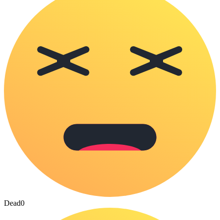
Dead
0