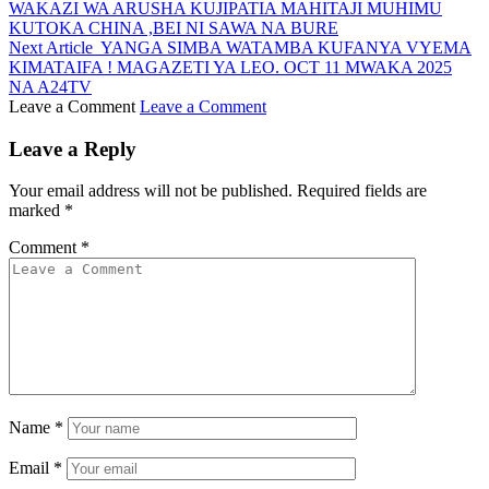
WAKAZI WA ARUSHA KUJIPATIA MAHITAJI MUHIMU
KUTOKA CHINA ,BEI NI SAWA NA BURE
Next Article
YANGA SIMBA WATAMBA KUFANYA VYEMA
KIMATAIFA ! MAGAZETI YA LEO. OCT 11 MWAKA 2025
NA A24TV
Leave a Comment
Leave a Comment
Leave a Reply
Your email address will not be published.
Required fields are
marked
*
Comment
*
Name
*
Email
*