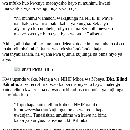
wa mfuko huo kwenye maonyesho hayo ni muhimu kwani
unawafikia vijana wengi moja kwa moja.
“Ni muhimu wananchi wakajiunga na NHIF ili wawe
na uhakika wa matibabu kabla ya kuugua. Sekta ya
afya ni ya kipaumbele, ndiyo maana Serikali imeweka
mkazo kwenye bima ya afya kwa wote,” alisema.
Aidha, aliutaka mfuko huo kuendelea kutoa elimu na kuhamasisha
makundi mbalimbali kama waendesha bodaboda, bajaji,
wafanyabiashara, na vijana kwa ujumla kujiunga na bima hiyo ya
afya.
Kwa upande wake, Meneja wa NHIF Mkoa wa Mbeya,
Dkt. Eliud
Kilimba
, alisema ushiriki wao katika maonyesho hayo unalenga
kutoa elimu kwa vijana na wananchi kuhusu manufaa ya kujiunga
na mfuko huo.
“Tupo hapa kutoa elimu kuhusu NHIF na pia
kumuwezesha mtu kujiunga moja kwa moja hapa
uwanjani. Tunasisitiza umuhimu wa kuwa na bima
kabla ya kuugua,” alisema Dkt. Kilimba.