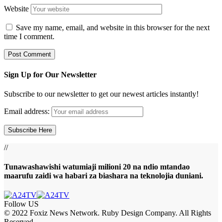
Website
Save my name, email, and website in this browser for the next
time I comment.
Sign Up for Our Newsletter
Subscribe to our newsletter to get our newest articles instantly!
Email address:
//
Tunawashawishi watumiaji milioni 20 na ndio mtandao
maarufu zaidi wa habari za biashara na teknolojia duniani.
Follow US
© 2022 Foxiz News Network. Ruby Design Company. All Rights
Reserved.