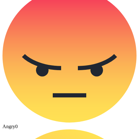
Angry
0