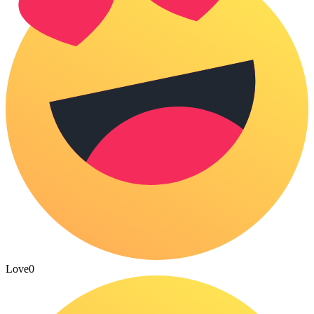
Love
0