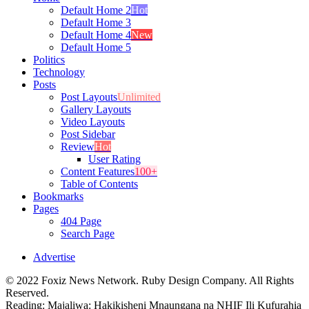
Default Home 2
Hot
Default Home 3
Default Home 4
New
Default Home 5
Politics
Technology
Posts
Post Layouts
Unlimited
Gallery Layouts
Video Layouts
Post Sidebar
Review
Hot
User Rating
Content Features
100+
Table of Contents
Bookmarks
Pages
404 Page
Search Page
Advertise
© 2022 Foxiz News Network. Ruby Design Company. All Rights
Reserved.
Reading:
Majaliwa: Hakikisheni Mnaungana na NHIF Ili Kufurahia