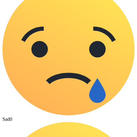
Sad
0