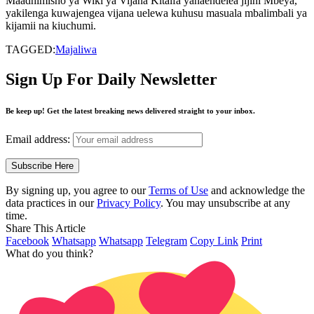
Maadhimisho ya Wiki ya Vijana Kitaifa yanaendelea jijini Mbeya,
yakilenga kuwajengea vijana uelewa kuhusu masuala mbalimbali ya
kijamii na kiuchumi.
TAGGED:
Majaliwa
Sign Up For Daily Newsletter
Be keep up! Get the latest breaking news delivered straight to your inbox.
Email address:
By signing up, you agree to our
Terms of Use
and acknowledge the
data practices in our
Privacy Policy
. You may unsubscribe at any
time.
Share This Article
Facebook
Whatsapp
Whatsapp
Telegram
Copy Link
Print
What do you think?