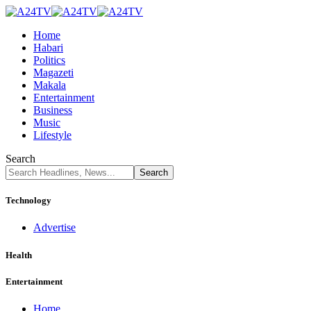
Home
Habari
Politics
Magazeti
Makala
Entertainment
Business
Music
Lifestyle
Search
Technology
Advertise
Health
Entertainment
Home