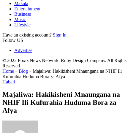
Makala
Entertainment
Business
Music
Lifestyle
Have an existing account?
Sign In
Follow US
Advertise
© 2022 Foxiz News Network. Ruby Design Company. All Rights
Reserved.
Home
»
Blog
»
Majaliwa: Hakikisheni Mnaungana na NHIF Ili
Kufurahia Huduma Bora za Afya
Habari
Majaliwa: Hakikisheni Mnaungana na
NHIF Ili Kufurahia Huduma Bora za
Afya