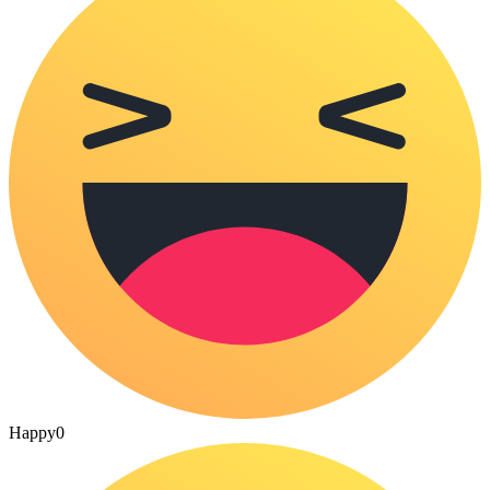
Happy
0