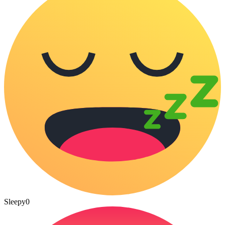
Sleepy
0