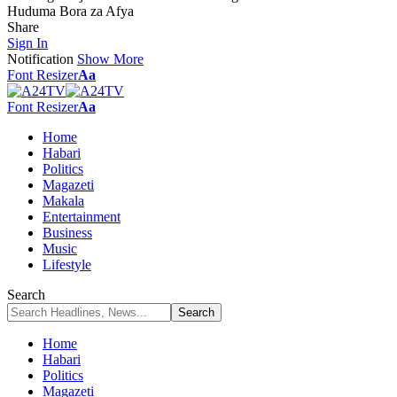
Huduma Bora za Afya
Share
Sign In
Notification
Show More
Font Resizer
Aa
Font Resizer
Aa
Home
Habari
Politics
Magazeti
Makala
Entertainment
Business
Music
Lifestyle
Search
Home
Habari
Politics
Magazeti