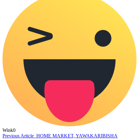
Wink
0
Previous Article
HOME MARKET, YAWAKARIBISHA