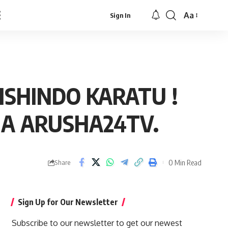
Aa
Sign In
Font
Resizer
SHINDO KARATU !
NA ARUSHA24TV.
0 Min Read
Share
Sign Up for Our Newsletter
Subscribe to our newsletter to get our newest