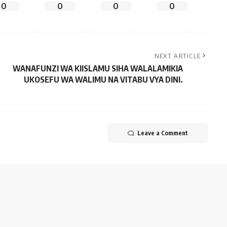
0
0
0
0
NEXT ARTICLE
WANAFUNZI WA KIISLAMU SIHA WALALAMIKIA
UKOSEFU WA WALIMU NA VITABU VYA DINI.
Leave a Comment