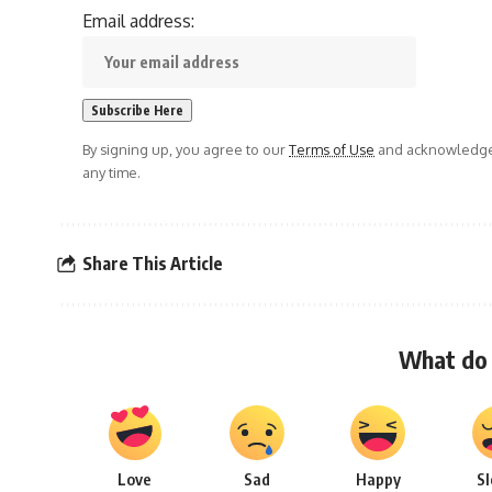
Email address:
By signing up, you agree to our
Terms of Use
and acknowledge 
any time.
Share This Article
What do 
Love
Sad
Happy
S