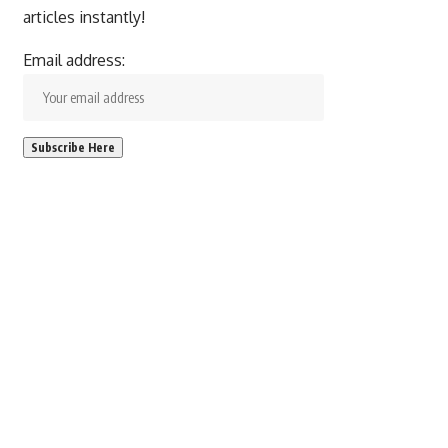
articles instantly!
Email address: