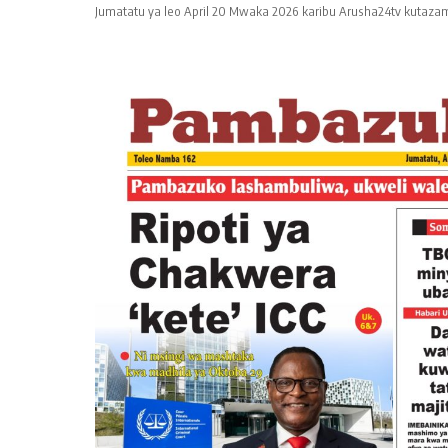
Jumatatu ya leo April 20 Mwaka 2026 karibu Arusha24tv kutazam