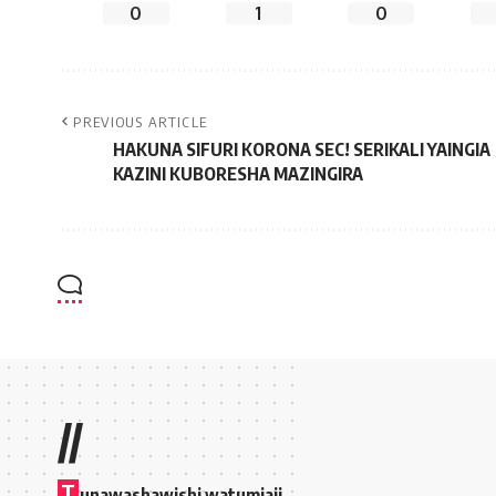
0
1
0
PREVIOUS ARTICLE
HAKUNA SIFURI KORONA SEC! SERIKALI YAINGIA
KAZINI KUBORESHA MAZINGIRA
//
T
unawashawishi watumiaji