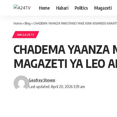
Home
Habari
Politics
Magazeti
Home
»
Blog
»
CHADEMA YAANZA MIKUTANO YAKE KWA KISHINDO KARATU 
MAGAZETI
CHADEMA YAANZA M
MAGAZETI YA LEO A
Geofrey Steven
Last updated: April 20, 2026 3:39 am