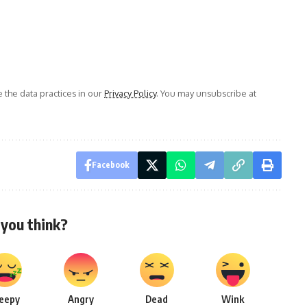
the data practices in our
Privacy Policy
. You may unsubscribe at
Facebook
you think?
leepy
Angry
Dead
Wink