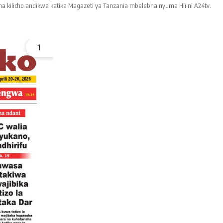
a kilicho andikwa katika Magazeti ya Tanzania mbelebna nyuma Hii ni A24tv.