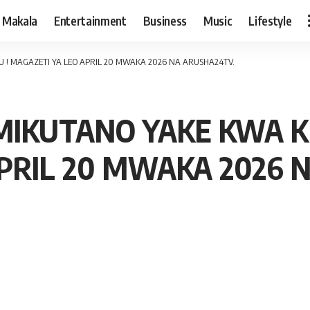
Makala
Entertainment
Business
Music
Lifestyle
! MAGAZETI YA LEO APRIL 20 MWAKA 2026 NA ARUSHA24TV.
IKUTANO YAKE KWA KI
PRIL 20 MWAKA 2026 