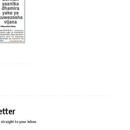
etter
straight to your inbox.