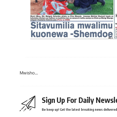
Mwisho…
Sign Up For Daily Newsl
Be keep up! Get the latest breaking news delivered 