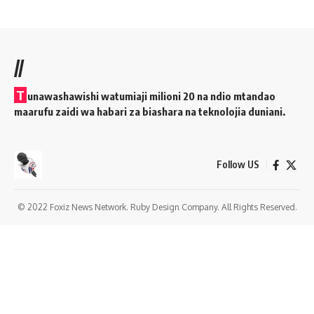
//
T
unawashawishi watumiaji milioni 20 na ndio mtandao
maarufu zaidi wa habari za biashara na teknolojia duniani.
Follow US
© 2022 Foxiz News Network. Ruby Design Company. All Rights Reserved.