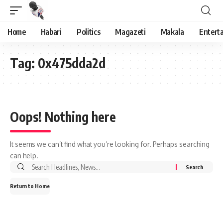
Home
Habari
Politics
Magazeti
Makala
Entert
Tag:
0x475dda2d
Oops! Nothing here
It seems we can’t find what you’re looking for. Perhaps searching
can help.
Search
for:
Return to Home