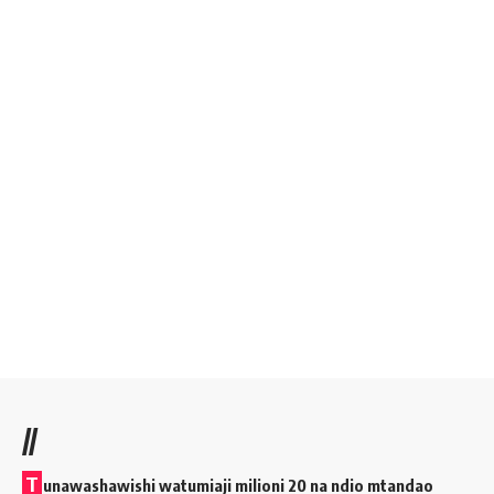
//
T
unawashawishi watumiaji milioni 20 na ndio mtandao