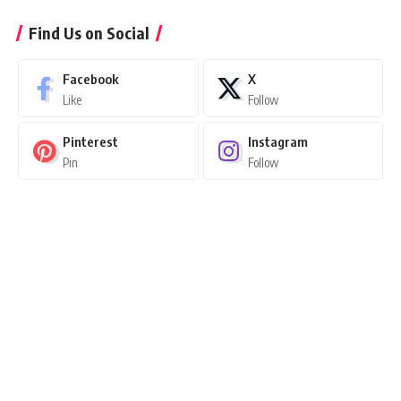
Find Us on Social
Facebook
X
Like
Follow
Pinterest
Instagram
Pin
Follow