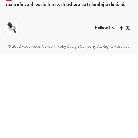
maarufu zaidi wa habari za biashara na teknolojia duniani.
Follow US
© 2022 Foxiz News Network. Ruby Design Company. All Rights Reserved.