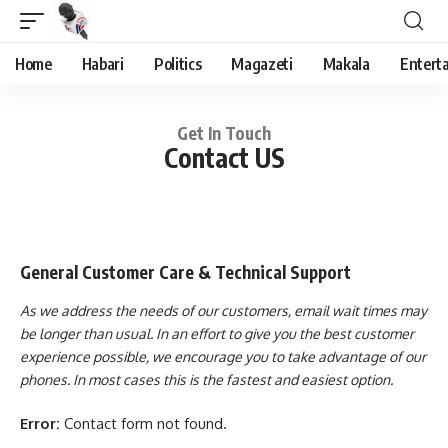
Home
Habari
Politics
Magazeti
Makala
Entert
Get In Touch
Contact US
General Customer Care & Technical Support
As we address the needs of our customers, email wait times may
be longer than usual. In an effort to give you the best customer
experience possible, we encourage you to take advantage of our
phones. In most cases this is the fastest and easiest option.
Error:
Contact form not found.