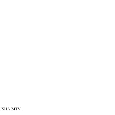
SHA 24TV .