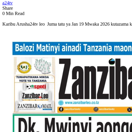
a24tv
Share
0 Min Read
Karibu Arusha24tv leo Juma tatu ya Jan 19 Mwaka 2026 kutazama ki