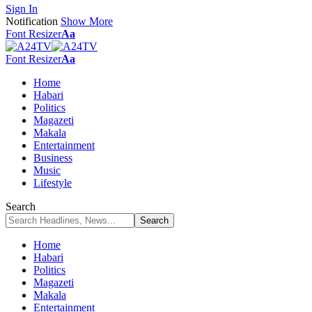
Sign In
Notification
Show More
Font Resizer
Aa
Font Resizer
Aa
Home
Habari
Politics
Magazeti
Makala
Entertainment
Business
Music
Lifestyle
Search
Home
Habari
Politics
Magazeti
Makala
Entertainment