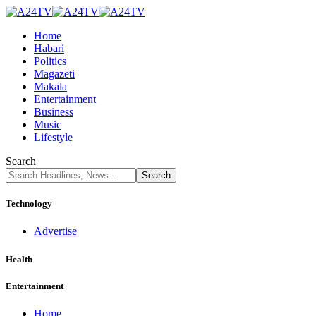
Home
Habari
Politics
Magazeti
Makala
Entertainment
Business
Music
Lifestyle
Search
Technology
Advertise
Health
Entertainment
Home