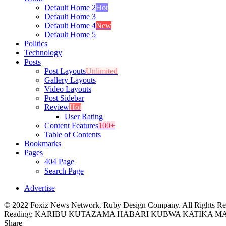
Default Home 2
Hot
Default Home 3
Default Home 4
New
Default Home 5
Politics
Technology
Posts
Post Layouts
Unlimited
Gallery Layouts
Video Layouts
Post Sidebar
Review
Hot
User Rating
Content Features
100+
Table of Contents
Bookmarks
Pages
404 Page
Search Page
Advertise
© 2022 Foxiz News Network. Ruby Design Company. All Rights Re
Reading:
KARIBU KUTAZAMA HABARI KUBWA KATIKA MAGA
Share