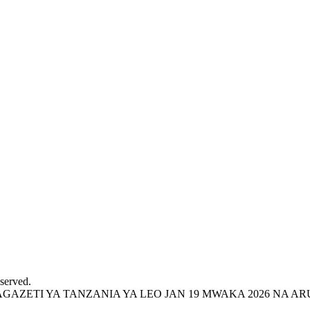
served.
ZETI YA TANZANIA YA LEO JAN 19 MWAKA 2026 NA ARU