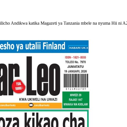
licho Andikwa katika Magazeti ya Tanzania mbele na nyuma Hii ni A2