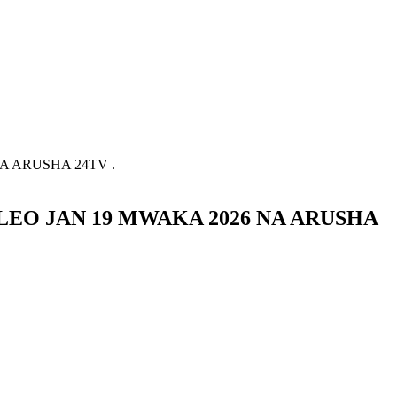
 ARUSHA 24TV .
EO JAN 19 MWAKA 2026 NA ARUSHA