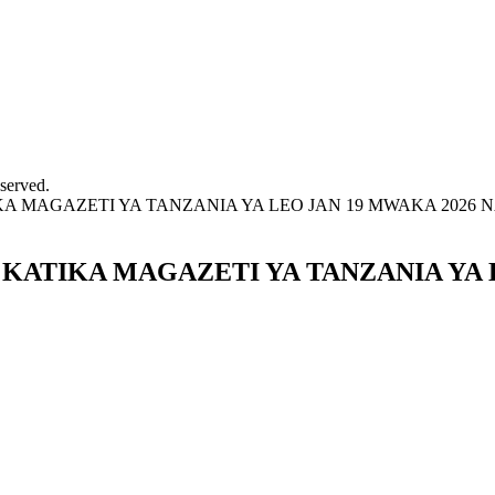
served.
MAGAZETI YA TANZANIA YA LEO JAN 19 MWAKA 2026 NA
ATIKA MAGAZETI YA TANZANIA YA L