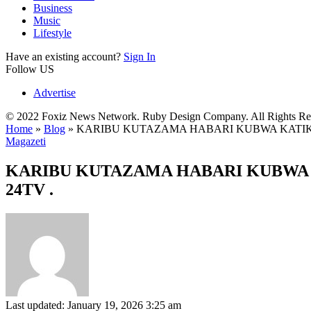
Business
Music
Lifestyle
Have an existing account?
Sign In
Follow US
Advertise
© 2022 Foxiz News Network. Ruby Design Company. All Rights Re
Home
»
Blog
»
KARIBU KUTAZAMA HABARI KUBWA KATIKA 
Magazeti
KARIBU KUTAZAMA HABARI KUBWA K
24TV .
Last updated: January 19, 2026 3:25 am