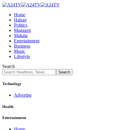
Home
Habari
Politics
Magazeti
Makala
Entertainment
Business
Music
Lifestyle
Search
Technology
Advertise
Health
Entertainment
Home