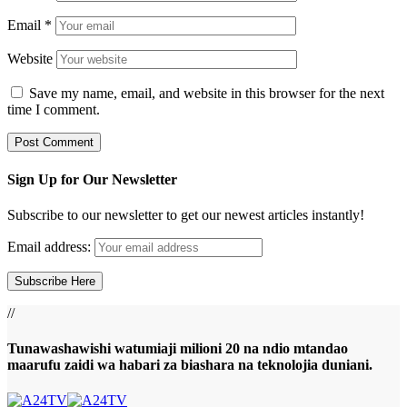
Email
*
Website
Save my name, email, and website in this browser for the next
time I comment.
Sign Up for Our Newsletter
Subscribe to our newsletter to get our newest articles instantly!
Email address:
//
Tunawashawishi watumiaji milioni 20 na ndio mtandao
maarufu zaidi wa habari za biashara na teknolojia duniani.