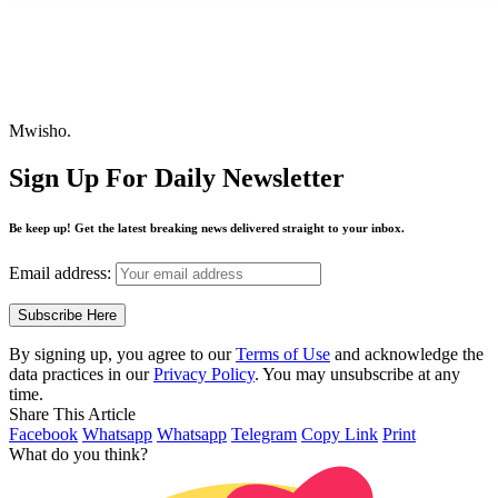
Mwisho.
Sign Up For Daily Newsletter
Be keep up! Get the latest breaking news delivered straight to your inbox.
Email address:
By signing up, you agree to our
Terms of Use
and acknowledge the
data practices in our
Privacy Policy
. You may unsubscribe at any
time.
Share This Article
Facebook
Whatsapp
Whatsapp
Telegram
Copy Link
Print
What do you think?