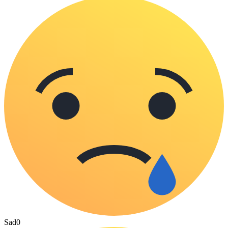
Sad
0