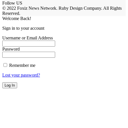
Follow US
© 2022 Foxiz News Network. Ruby Design Company. All Rights
Reserved.
Welcome Back!
Sign in to your account
Username or Email Address
Password
Remember me
Lost your password?