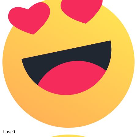
Love
0