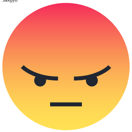
Sleepy
0