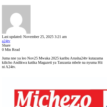
Last updated: November 25, 2025 3:21 am
a24tv
Share
0 Min Read
Juma nne ya leo Nov25 Mwaka 2025 karibu Arusha24tv kutazama
kilicho Andikwa katika Magazeti ya Tanzania mbele na nyuma Hii
ni A24tv.