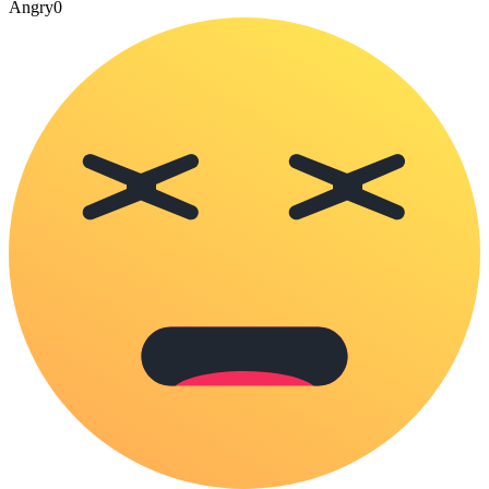
Angry
0