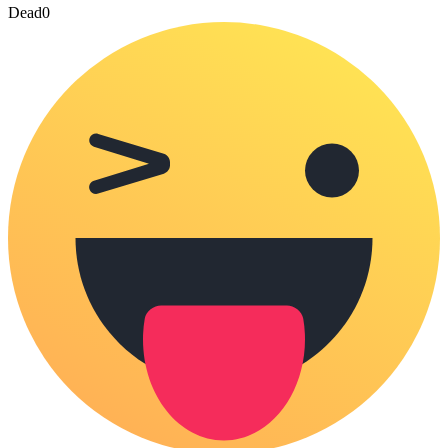
Dead
0