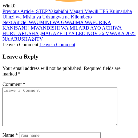
Wink
0
Previous Article
STEP Yakabidhi Magari Mawili TFS Kuimarisha
Ulinzi wa Misitu ya Udzungwa na Kilombero
Next Article
WAUMINI WA GWAJIMA WAFURIKA
KANISANI ! MWANDISHI WA MILARD AYO ACHIWA
HURU ARUSHA ,MAGAZETI YA LEO NOV 26 MWAKA 2025
NA ARUSHA24TV
Leave a Comment
Leave a Comment
Leave a Reply
Your email address will not be published.
Required fields are
marked
*
Comment
*
Name
*