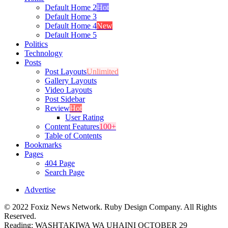
Default Home 2
Hot
Default Home 3
Default Home 4
New
Default Home 5
Politics
Technology
Posts
Post Layouts
Unlimited
Gallery Layouts
Video Layouts
Post Sidebar
Review
Hot
User Rating
Content Features
100+
Table of Contents
Bookmarks
Pages
404 Page
Search Page
Advertise
© 2022 Foxiz News Network. Ruby Design Company. All Rights
Reserved.
Reading:
WASHTAKIWA WA UHAINI OCTOBER 29