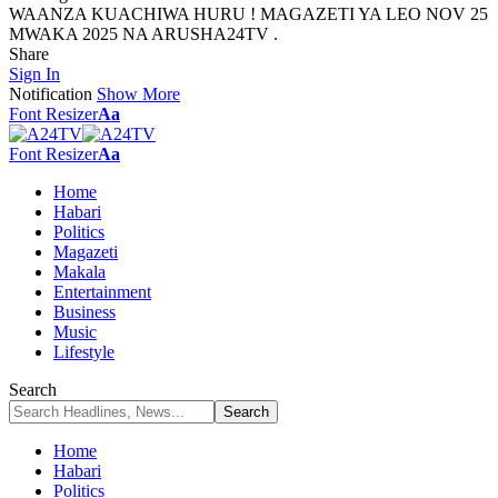
WAANZA KUACHIWA HURU ! MAGAZETI YA LEO NOV 25
MWAKA 2025 NA ARUSHA24TV .
Share
Sign In
Notification
Show More
Font Resizer
Aa
Font Resizer
Aa
Home
Habari
Politics
Magazeti
Makala
Entertainment
Business
Music
Lifestyle
Search
Home
Habari
Politics