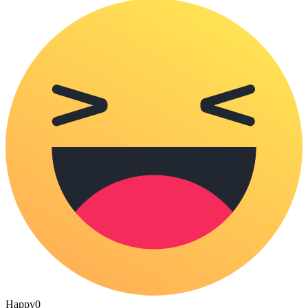
Happy
0