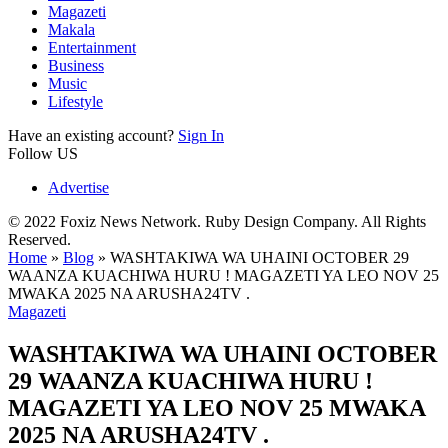
Magazeti
Makala
Entertainment
Business
Music
Lifestyle
Have an existing account?
Sign In
Follow US
Advertise
© 2022 Foxiz News Network. Ruby Design Company. All Rights
Reserved.
Home
»
Blog
»
WASHTAKIWA WA UHAINI OCTOBER 29
WAANZA KUACHIWA HURU ! MAGAZETI YA LEO NOV 25
MWAKA 2025 NA ARUSHA24TV .
Magazeti
WASHTAKIWA WA UHAINI OCTOBER
29 WAANZA KUACHIWA HURU !
MAGAZETI YA LEO NOV 25 MWAKA
2025 NA ARUSHA24TV .