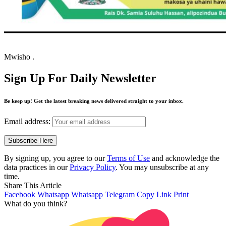
Mwisho .
Sign Up For Daily Newsletter
Be keep up! Get the latest breaking news delivered straight to your inbox.
Email address:
By signing up, you agree to our
Terms of Use
and acknowledge the
data practices in our
Privacy Policy
. You may unsubscribe at any
time.
Share This Article
Facebook
Whatsapp
Whatsapp
Telegram
Copy Link
Print
What do you think?