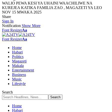
WALIO PEWA KESI YA UHAINI WAACHILIWE NA
KUREJEA KATIKA FAMILIA ZAO , MAGAZETI YA LEO
NOV 15 MWAKA 2025
Share
Sign In
Notification
Show More
Font Resizer
Aa
Font Resizer
Aa
Home
Habari
Politics
Magazeti
Makala
Entertainment
Business
Music
Lifestyle
Search
Home
Habari