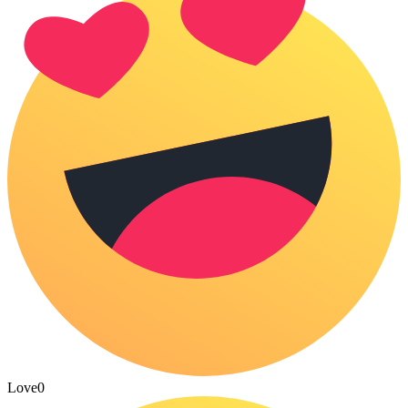
Love
0