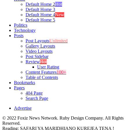
Default Home 2
Hot
Default Home 3
Default Home 4
New
Default Home 5
Politics
Technology
Posts
Post Layouts
Unlimited
Gallery Layouts
Video Layouts
Post Sidebar
Review
Hot
User Rating
Content Features
100+
Table of Contents
Bookmarks
Pages
404 Page
Search Page
Advertise
© 2022 Foxiz News Network. Ruby Design Company. All Rights
Reserved.
Reading:
SAFARI YA MARIDHIANO KUREJEA TENA !