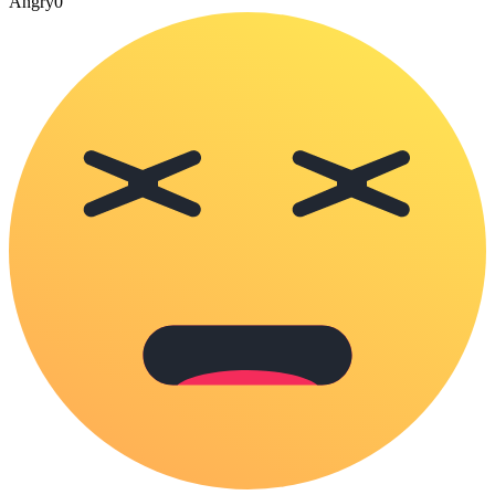
Angry
0