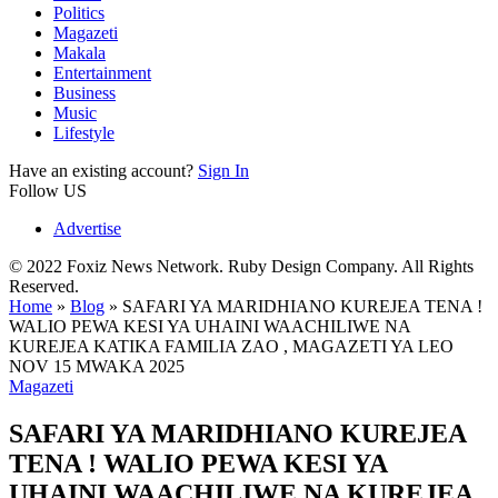
Politics
Magazeti
Makala
Entertainment
Business
Music
Lifestyle
Have an existing account?
Sign In
Follow US
Advertise
© 2022 Foxiz News Network. Ruby Design Company. All Rights
Reserved.
Home
»
Blog
»
SAFARI YA MARIDHIANO KUREJEA TENA !
WALIO PEWA KESI YA UHAINI WAACHILIWE NA
KUREJEA KATIKA FAMILIA ZAO , MAGAZETI YA LEO
NOV 15 MWAKA 2025
Magazeti
SAFARI YA MARIDHIANO KUREJEA
TENA ! WALIO PEWA KESI YA
UHAINI WAACHILIWE NA KUREJEA