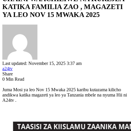
KATIKA FAMILIA ZAO , MAGAZETI
YA LEO NOV 15 MWAKA 2025
Last updated: November 15, 2025 3:37 am
a24tv
Share
0 Min Read
Juma Mosi ya leo Nov 15 Mwaka 2025 karibu kutazama kilicho
andikwa katika magazeti ya leo ya Tanzania mbele na nyuma Hii ni
A24tv .