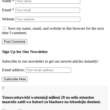
Name
*
Email
*
Website
Save my name, email, and website in this browser for the next
time I comment.
Sign Up for Our Newsletter
Subscribe to our newsletter to get our newest articles instantly!
Email address:
//
Tunawashawishi watumiaji milioni 20 na ndio mtandao
maarufu zaidi wa habari za biashara na teknolojia duniani.