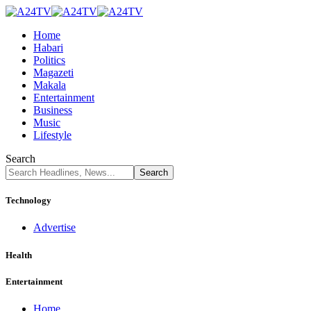
Home
Habari
Politics
Magazeti
Makala
Entertainment
Business
Music
Lifestyle
Search
Technology
Advertise
Health
Entertainment
Home