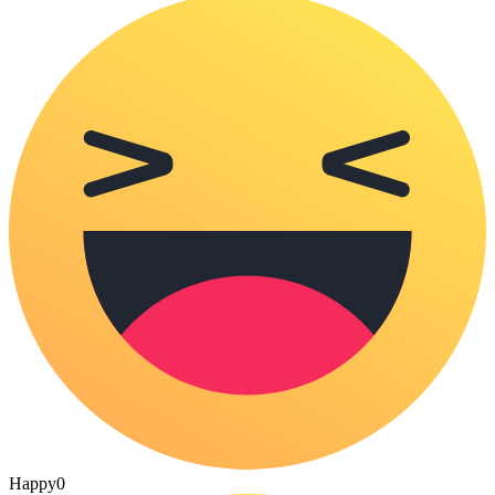
Happy
0