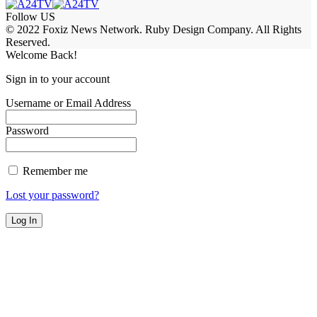
Follow US
© 2022 Foxiz News Network. Ruby Design Company. All Rights
Reserved.
Welcome Back!
Sign in to your account
Username or Email Address
Password
Remember me
Lost your password?