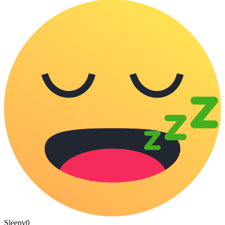
Sleepy
0