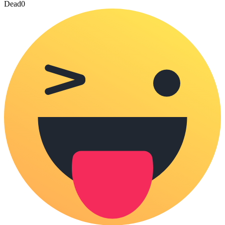
Dead
0