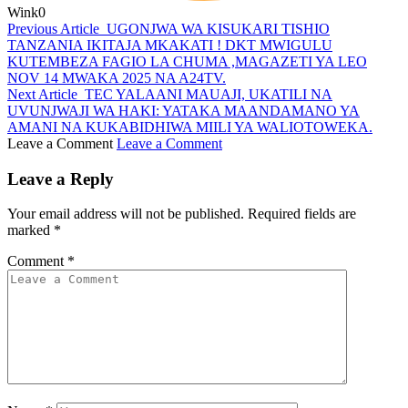
Wink
0
Previous Article
UGONJWA WA KISUKARI TISHIO
TANZANIA IKITAJA MKAKATI ! DKT MWIGULU
KUTEMBEZA FAGIO LA CHUMA ,MAGAZETI YA LEO
NOV 14 MWAKA 2025 NA A24TV.
Next Article
TEC YALAANI MAUAJI, UKATILI NA
UVUNJWAJI WA HAKI: YATAKA MAANDAMANO YA
AMANI NA KUKABIDHIWA MIILI YA WALIOTOWEKA.
Leave a Comment
Leave a Comment
Leave a Reply
Your email address will not be published.
Required fields are
marked
*
Comment
*