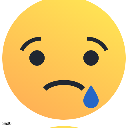
Sad
0