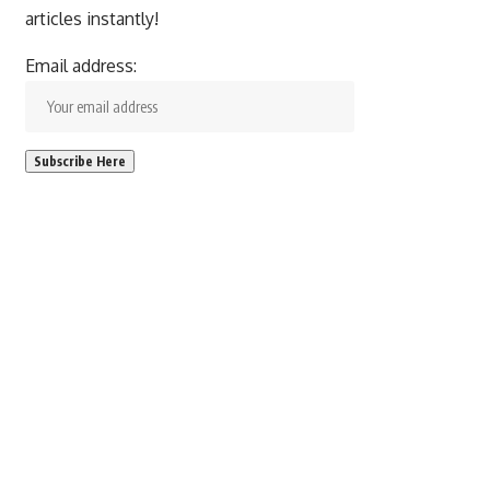
articles instantly!
Email address: