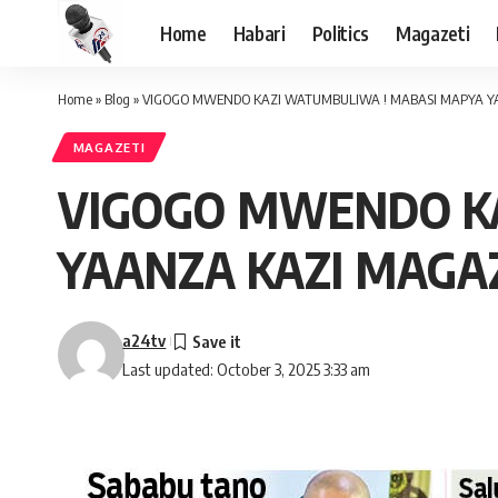
Home
Habari
Politics
Magazeti
Home
»
Blog
»
VIGOGO MWENDO KAZI WATUMBULIWA ! MABASI MAPYA YAA
MAGAZETI
VIGOGO MWENDO K
YAANZA KAZI MAGAZ
a24tv
Last updated: October 3, 2025 3:33 am