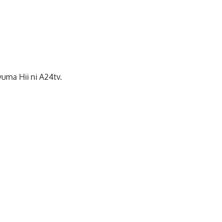
uma Hii ni A24tv.