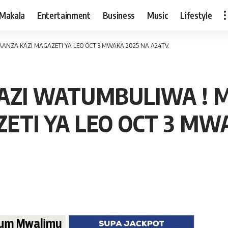
Makala
Entertainment
Business
Music
Lifestyle
NZA KAZI MAGAZETI YA LEO OCT 3 MWAKA 2025 NA A24TV.
AZI WATUMBULIWA ! 
ETI YA LEO OCT 3 MWA