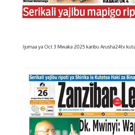
Ijumaa ya Oct 3 Mwaka 2025 karibu Arusha24tv kuta