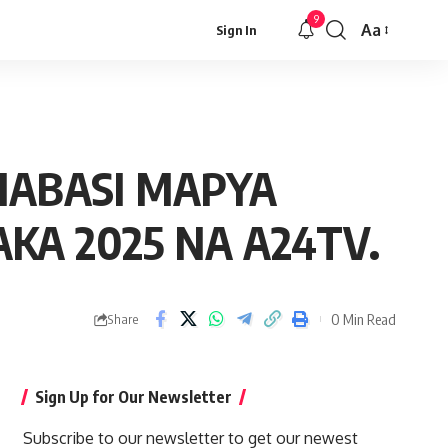
9
Aa
Sign In
Font
Resizer
MABASI MAPYA
KA 2025 NA A24TV.
0 Min Read
Share
Sign Up for Our Newsletter
Subscribe to our newsletter to get our newest