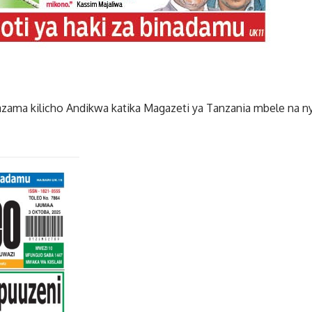
zama kilicho Andikwa katika Magazeti ya Tanzania mbele na ny