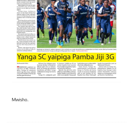
Mwisho.