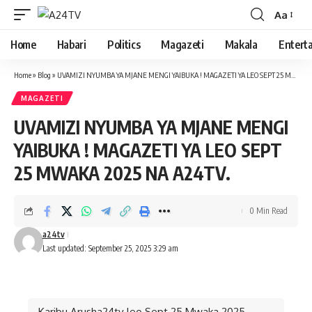
Aa
Font
Resizer
Home
Habari
Politics
Magazeti
Makala
Entert
Home
»
Blog
»
UVAMIZI NYUMBA YA MJANE MENGI YAIBUKA ! MAGAZETI YA LEO SEPT 25 MWAKA 2025 NA A24TV.
MAGAZETI
UVAMIZI NYUMBA YA MJANE MENGI
YAIBUKA ! MAGAZETI YA LEO SEPT
25 MWAKA 2025 NA A24TV.
0 Min Read
a24tv
Last updated: September 25, 2025 3:29 am
Karibu Arusha24tv leo Sept 25 Mwaka 2025