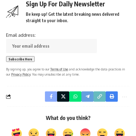
Sign Up For Daily Newsletter
Be keep up! Get the latest breaking news delivered
straight to your inbox.
Email address:
By signing up, you agree to our
Terms of Use
and acknowledge the data practices in
our
Privacy Policy
. You may unsubscribe at any time.
What do you think?