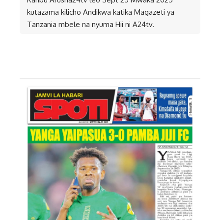
kutazama kilicho Andikwa katika Magazeti ya
Tanzania mbele na nyuma Hii ni A24tv.