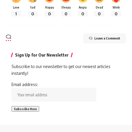
Love
Sad
Happy
Sleepy
Angry
Dead
Wink
1
0
0
0
0
0
0
Leave a Comment
Sign Up for Our Newsletter
Subscribe to our newsletter to get our newest articles
instantly!
Email address: