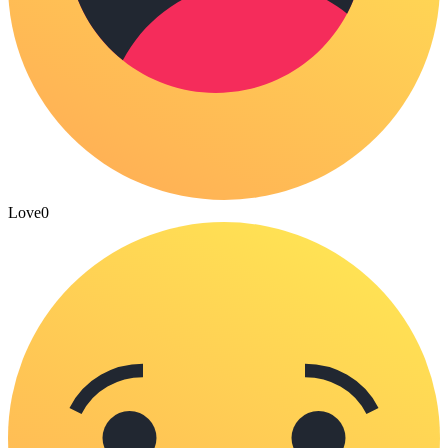
Love
0