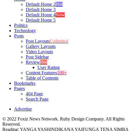
Default Home 2
Hot
Default Home 3
Default Home 4
New
Default Home 5
Politics
Technology
Posts
Post Layouts
Unlimited
Gallery Layouts
Video Layouts
Post Sidebar
Review
Hot
User Rating
Content Features
100+
Table of Contents
Bookmarks
Pages
404 Page
Search Page
Advertise
© 2022 Foxiz News Network. Ruby Design Company. All Rights
Reserved.
Reading:
YANGA YASHINDIKANA YAIFUNGA TENA SIMBA