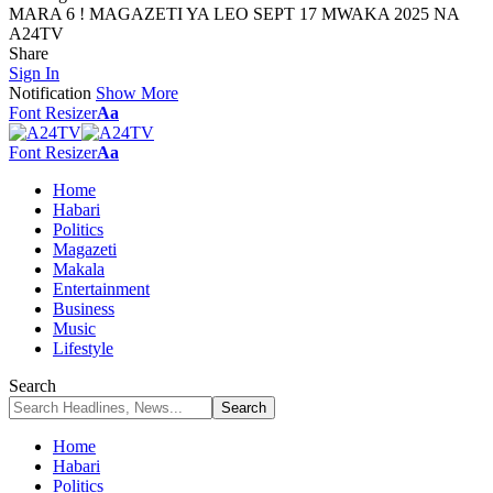
MARA 6 ! MAGAZETI YA LEO SEPT 17 MWAKA 2025 NA
A24TV
Share
Sign In
Notification
Show More
Font Resizer
Aa
Font Resizer
Aa
Home
Habari
Politics
Magazeti
Makala
Entertainment
Business
Music
Lifestyle
Search
Home
Habari
Politics