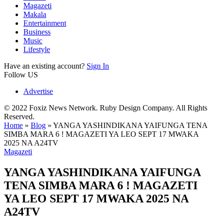
Magazeti
Makala
Entertainment
Business
Music
Lifestyle
Have an existing account?
Sign In
Follow US
Advertise
© 2022 Foxiz News Network. Ruby Design Company. All Rights
Reserved.
Home
»
Blog
»
YANGA YASHINDIKANA YAIFUNGA TENA
SIMBA MARA 6 ! MAGAZETI YA LEO SEPT 17 MWAKA
2025 NA A24TV
Magazeti
YANGA YASHINDIKANA YAIFUNGA
TENA SIMBA MARA 6 ! MAGAZETI
YA LEO SEPT 17 MWAKA 2025 NA
A24TV