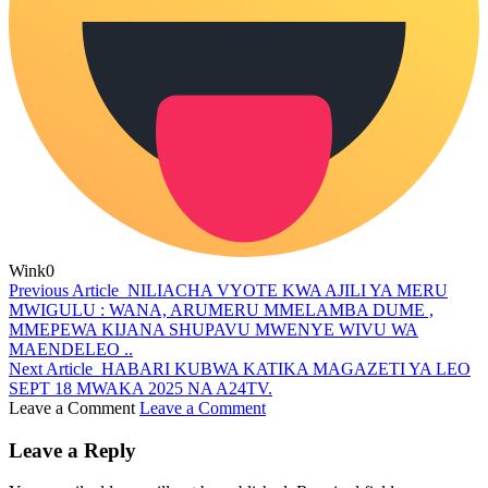
Wink
0
Previous Article
NILIACHA VYOTE KWA AJILI YA MERU
MWIGULU : WANA, ARUMERU MMELAMBA DUME ,
MMEPEWA KIJANA SHUPAVU MWENYE WIVU WA
MAENDELEO ..
Next Article
HABARI KUBWA KATIKA MAGAZETI YA LEO
SEPT 18 MWAKA 2025 NA A24TV.
Leave a Comment
Leave a Comment
Leave a Reply