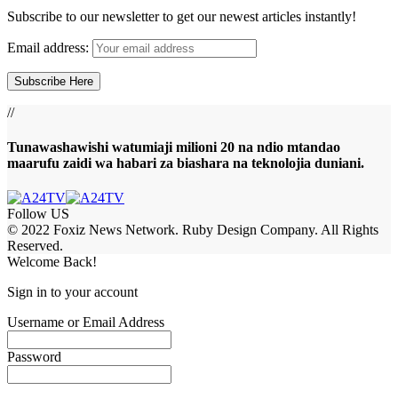
Subscribe to our newsletter to get our newest articles instantly!
Email address:
//
Tunawashawishi watumiaji milioni 20 na ndio mtandao
maarufu zaidi wa habari za biashara na teknolojia duniani.
Follow US
© 2022 Foxiz News Network. Ruby Design Company. All Rights
Reserved.
Welcome Back!
Sign in to your account
Username or Email Address
Password