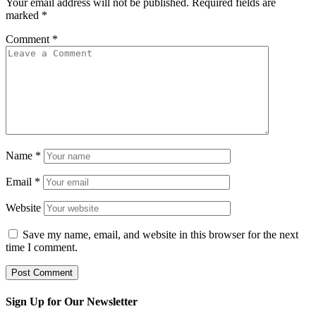
Your email address will not be published.
Required fields are
marked
*
Comment
*
Name
*
Email
*
Website
Save my name, email, and website in this browser for the next
time I comment.
Sign Up for Our Newsletter