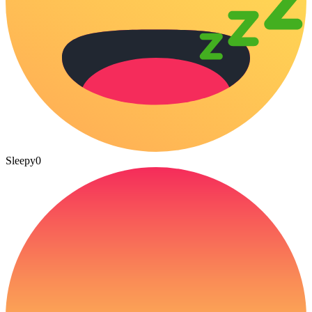
Sleepy
0