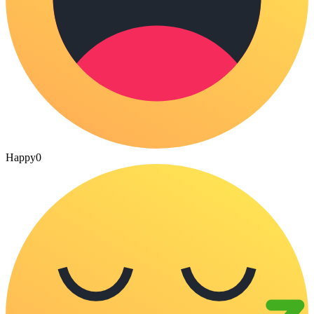
Happy
0