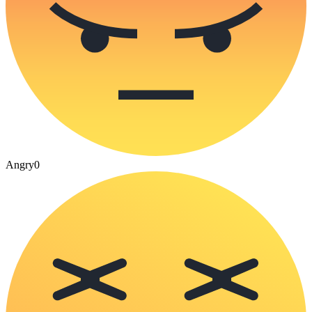
Angry
0