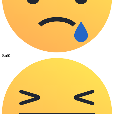
Sad
0