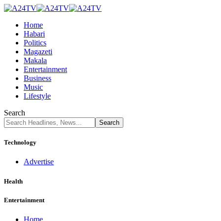
Home
Habari
Politics
Magazeti
Makala
Entertainment
Business
Music
Lifestyle
Search
Technology
Advertise
Health
Entertainment
Home