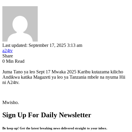
Last updated: September 17, 2025 3:13 am
a24tv
Share
0 Min Read
Juma Tano ya leo Sept 17 Mwaka 2025 Karibu kutazama kilicho
Andikwa katika Magazeti ya leo ya Tanzania mbele na nyuma Hii
ni A24tv.
Mwisho.
Sign Up For Daily Newsletter
Be keep up! Get the latest breaking news delivered straight to your inbox.