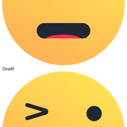
Dead
0