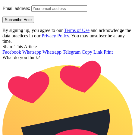
Email address:
By signing up, you agree to our
Terms of Use
and acknowledge the
data practices in our
Privacy Policy
. You may unsubscribe at any
time.
Share This Article
Facebook
Whatsapp
Whatsapp
Telegram
Copy Link
Print
What do you think?