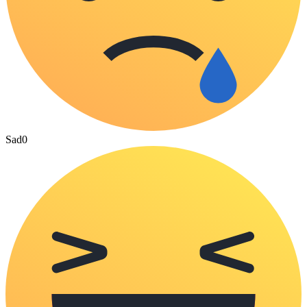
Sad
0