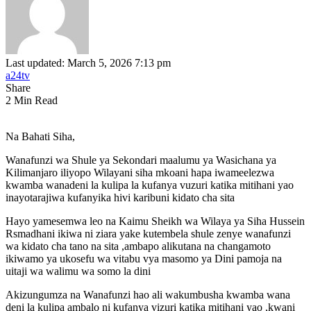
Last updated: March 5, 2026 7:13 pm
a24tv
Share
2 Min Read
Na Bahati Siha,
Wanafunzi wa Shule ya Sekondari maalumu ya Wasichana ya
Kilimanjaro iliyopo Wilayani siha mkoani hapa iwameelezwa
kwamba wanadeni la kulipa la kufanya vuzuri katika mitihani yao
inayotarajiwa kufanyika hivi karibuni kidato cha sita
Hayo yamesemwa leo na Kaimu Sheikh wa Wilaya ya Siha Hussein
Rsmadhani ikiwa ni ziara yake kutembela shule zenye wanafunzi
wa kidato cha tano na sita ,ambapo alikutana na changamoto
ikiwamo ya ukosefu wa vitabu vya masomo ya Dini pamoja na
uitaji wa walimu wa somo la dini
Akizungumza na Wanafunzi hao ali wakumbusha kwamba wana
deni la kulipa ambalo ni kufanya vizuri katika mitihani yao ,kwani