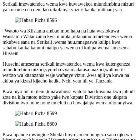
Serikali imewatendea wema kwa kuwawekea miundimbinu mizuri
ya kusomea na deni lao nikufanya vuzuri katika mitihanj yao.
“Watoto wa Kiislamu ambao mpo hapa na hata wasiokuwa
Waislamu Watanzania kwa ujumla ,mfahamu mmetendewa wema
mkubwa sana na Serikali ,wema huu,mnapaswa kulipa kwa
sababu,katika kanuni malipo ya wema ni kulipa wema”amesema
Hussein
Husseini amesema serikali imewatendea wema kwa kutengeneza
miundombinu mizuri,vyumba vya madarasa mazuri,walimu ili
watoto wa kitanzania waje wafanye vizuri ,kwa ajili ya kuwa na
akiba ya kizazi kijacho katika Nchi yetu hii ya Tanzania
Kwa hiyo hili ni deni ,tunawahusia watoto hao kusoma kwa juhudi
zote na kila mtoto ndoto yake iwe kupata Divistion one ukipata
divistion two uone uone umefeli na hawajalipa wema uliofanyiwa.
Kwa upande mwingine Sheikh huyo ,amempongeza sana ujio wa