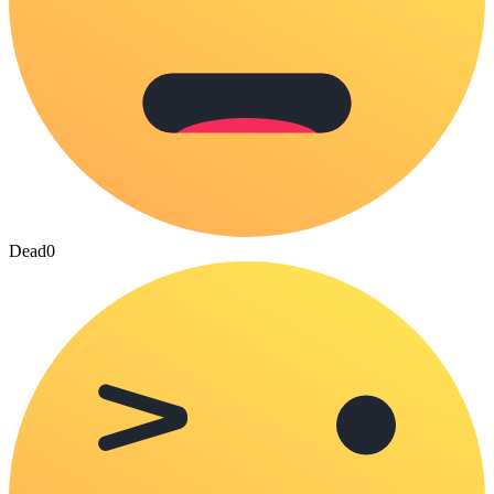
Dead
0