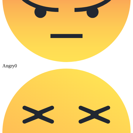
Angry
0