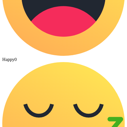
Happy
0