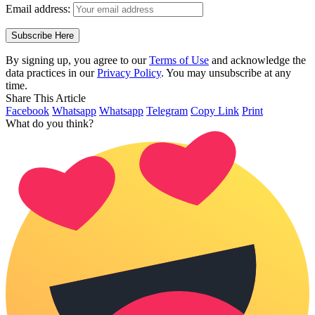
Email address:
By signing up, you agree to our
Terms of Use
and acknowledge the
data practices in our
Privacy Policy
. You may unsubscribe at any
time.
Share This Article
Facebook
Whatsapp
Whatsapp
Telegram
Copy Link
Print
What do you think?