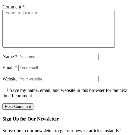
Comment
*
Name
*
Email
*
Website
Save my name, email, and website in this browser for the next
time I comment.
Sign Up for Our Newsletter
Subscribe to our newsletter to get our newest articles instantly!