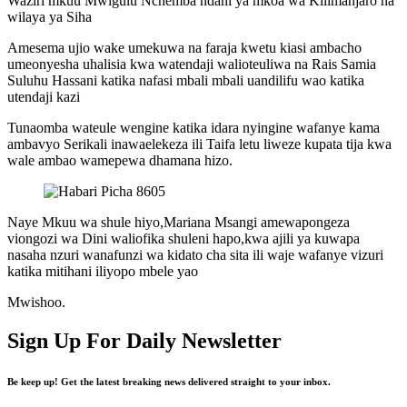
Waziri mkuu Mwigulu Nchemba ndani ya mkoa wa Kilimanjaro na
wilaya ya Siha
Amesema ujio wake umekuwa na faraja kwetu kiasi ambacho
umeonyesha uhalisia kwa watendaji walioteuliwa na Rais Samia
Suluhu Hassani katika nafasi mbali mbali uandilifu wao katika
utendaji kazi
Tunaomba wateule wengine katika idara nyingine wafanye kama
ambavyo Serikali inawaelekeza ili Taifa letu liweze kupata tija kwa
wale ambao wamepewa dhamana hizo.
Naye Mkuu wa shule hiyo,Mariana Msangi amewapongeza
viongozi wa Dini waliofika shuleni hapo,kwa ajili ya kuwapa
nasaha nzuri wanafunzi wa kidato cha sita ili waje wafanye vizuri
katika mitihani iliyopo mbele yao
Mwishoo.
Sign Up For Daily Newsletter
Be keep up! Get the latest breaking news delivered straight to your inbox.