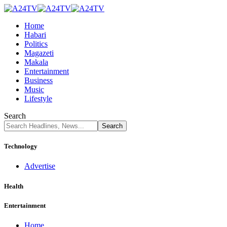
Home
Habari
Politics
Magazeti
Makala
Entertainment
Business
Music
Lifestyle
Search
Technology
Advertise
Health
Entertainment
Home