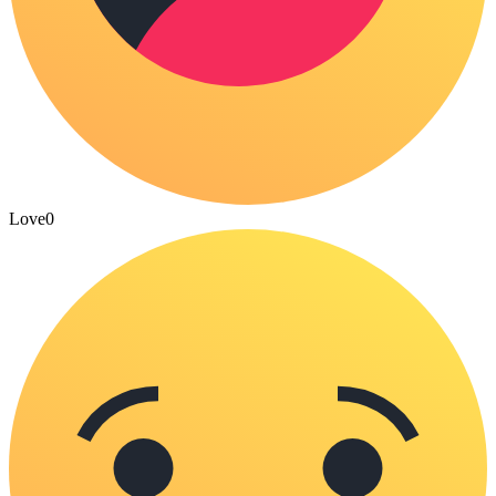
Love
0