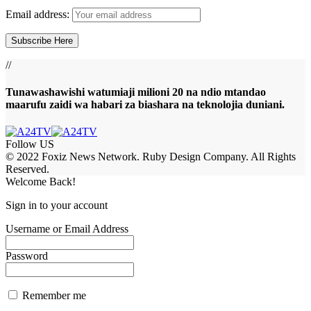
Email address:
//
Tunawashawishi watumiaji milioni 20 na ndio mtandao
maarufu zaidi wa habari za biashara na teknolojia duniani.
Follow US
© 2022 Foxiz News Network. Ruby Design Company. All Rights
Reserved.
Welcome Back!
Sign in to your account
Username or Email Address
Password
Remember me