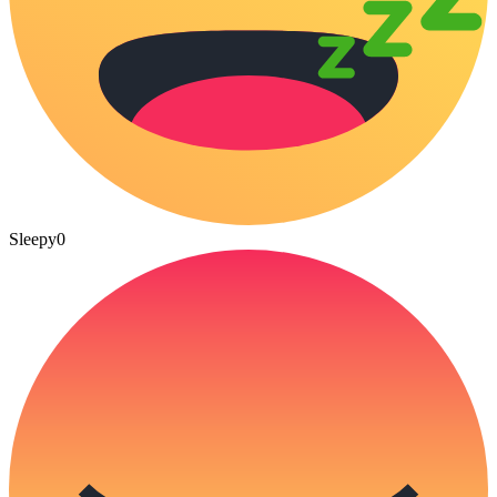
Sleepy
0