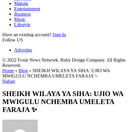
Makala
Entertainment
Business
Music
Lifestyle
Have an existing account?
Sign In
Follow US
Advertise
© 2022 Foxiz News Network. Ruby Design Company. All Rights
Reserved.
Home
»
Blog
»
SHEIKH WILAYA YA SIHA: UJIO WA
MWIGULU NCHEMBA UMELETA FARAJA ✨
Habari
SHEIKH WILAYA YA SIHA: UJIO WA
MWIGULU NCHEMBA UMELETA
FARAJA ✨