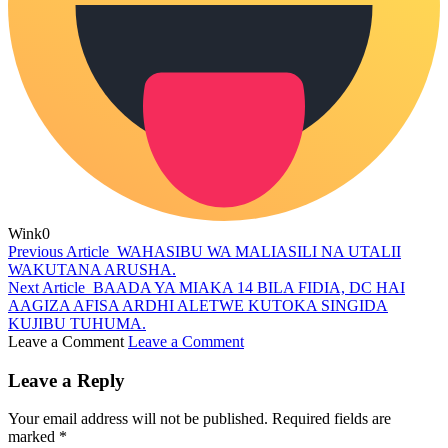
Wink
0
Previous Article
WAHASIBU WA MALIASILI NA UTALII
WAKUTANA ARUSHA.
Next Article
BAADA YA MIAKA 14 BILA FIDIA, DC HAI
AAGIZA AFISA ARDHI ALETWE KUTOKA SINGIDA
KUJIBU TUHUMA.
Leave a Comment
Leave a Comment
Leave a Reply
Your email address will not be published.
Required fields are
marked
*