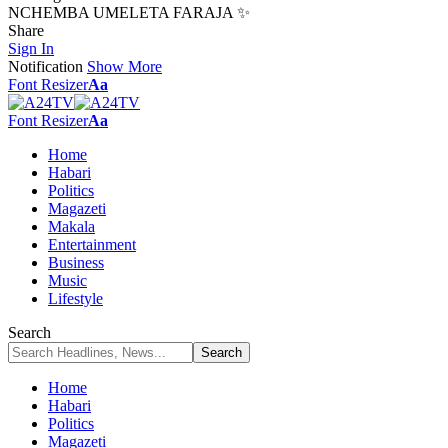
NCHEMBA UMELETA FARAJA ✨
Share
Sign In
Notification
Show More
Font Resizer
Aa
Font Resizer
Aa
Home
Habari
Politics
Magazeti
Makala
Entertainment
Business
Music
Lifestyle
Search
Home
Habari
Politics
Magazeti