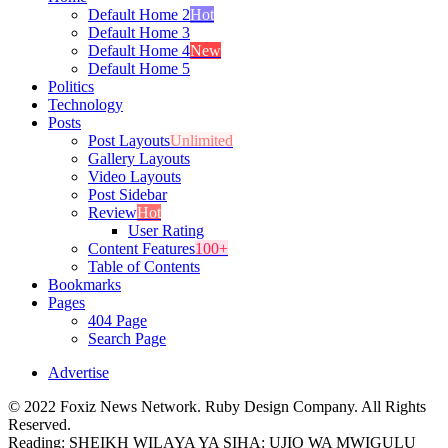
Default Home 2
Hot
Default Home 3
Default Home 4
New
Default Home 5
Politics
Technology
Posts
Post Layouts
Unlimited
Gallery Layouts
Video Layouts
Post Sidebar
Review
Hot
User Rating
Content Features
100+
Table of Contents
Bookmarks
Pages
404 Page
Search Page
Advertise
© 2022 Foxiz News Network. Ruby Design Company. All Rights
Reserved.
Reading:
SHEIKH WILAYA YA SIHA: UJIO WA MWIGULU