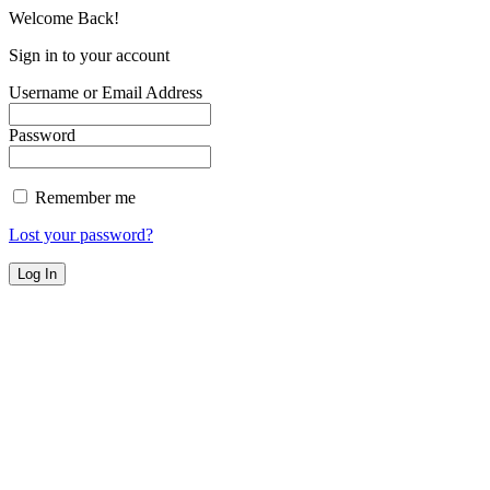
Welcome Back!
Sign in to your account
Username or Email Address
Password
Remember me
Lost your password?